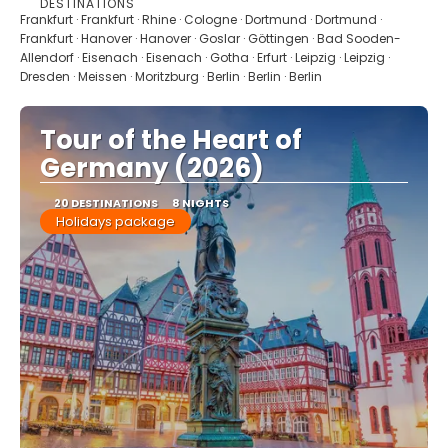
DESTINATIONS
See
Frankfurt · Frankfurt · Rhine · Cologne · Dortmund · Dortmund ·
Frankfurt · Hanover · Hanover · Goslar · Göttingen · Bad Sooden-
Allendorf · Eisenach · Eisenach · Gotha · Erfurt · Leipzig · Leipzig ·
Dresden · Meissen · Moritzburg · Berlin · Berlin · Berlin
Tour of the Heart of
Germany (2026)
20 DESTINATIONS
8 NIGHTS
Holidays package