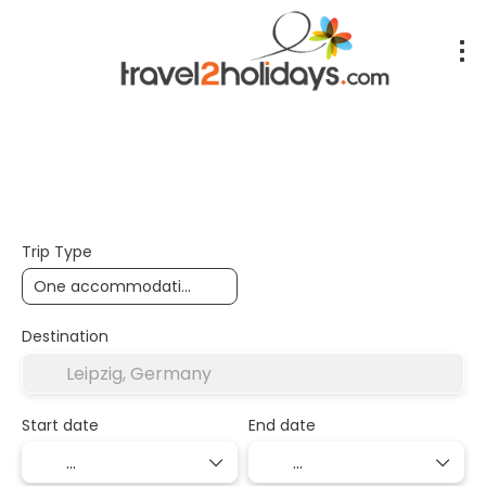
+
Accommodation
Flights
Transport + Accommoda
Trip Type
Destination
Start date
End date