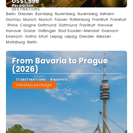
US$1,596
Per person
DESTINATIONS
See
Berlin · Dresden · Bamberg · Nuremberg · Nuremberg · Kelheim ·
Dachau · Munich · Munich · Füssen · Rottenburg · Frankfurt · Frankfurt
· Rhine · Cologne · Dortmund · Dortmund · Frankfurt · Hanover ·
Hanover · Goslar · Göttingen · Bad Sooden-Allendorf · Eisenach ·
Eisenach · Gotha · Erfurt · Leipzig · Leipzig · Dresden · Meissen ·
Moritzburg · Berlin
From Bavaria to Prague
(2026)
17 DESTINATIONS
8 NIGHTS
Holidays package