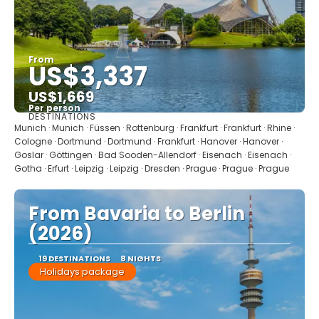
From
US$3,337
US$1,669
Per person
DESTINATIONS
See
Munich · Munich · Füssen · Rottenburg · Frankfurt · Frankfurt · Rhine ·
Cologne · Dortmund · Dortmund · Frankfurt · Hanover · Hanover ·
Goslar · Göttingen · Bad Sooden-Allendorf · Eisenach · Eisenach ·
Gotha · Erfurt · Leipzig · Leipzig · Dresden · Prague · Prague · Prague
From Bavaria to Berlin
(2026)
19 DESTINATIONS
8 NIGHTS
Holidays package