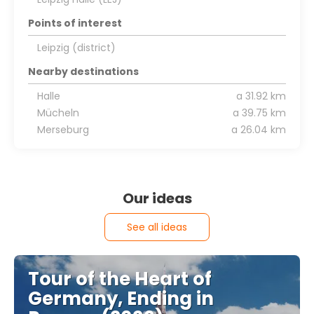
Points of interest
Leipzig (district)
Nearby destinations
Halle
a 31.92 km
Mücheln
a 39.75 km
Merseburg
a 26.04 km
Our ideas
See all ideas
Tour of the Heart of
Germany, Ending in