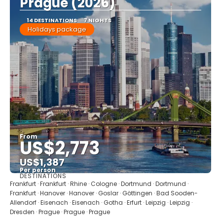
Prague (2026)
14 DESTINATIONS
7 NIGHTS
Holidays package
From
US$2,773
US$1,387
Per person
DESTINATIONS
See
Frankfurt · Frankfurt · Rhine · Cologne · Dortmund · Dortmund ·
Frankfurt · Hanover · Hanover · Goslar · Göttingen · Bad Sooden-
Allendorf · Eisenach · Eisenach · Gotha · Erfurt · Leipzig · Leipzig ·
Dresden · Prague · Prague · Prague