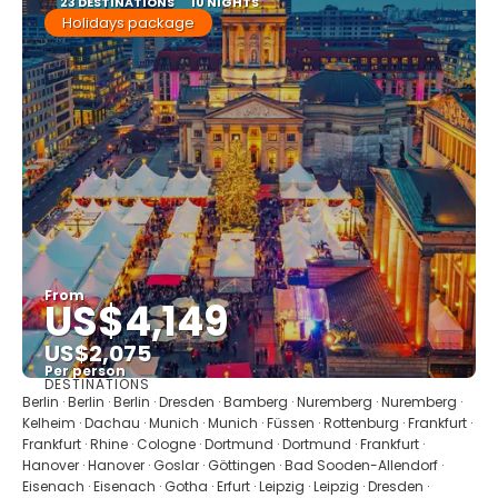
23 DESTINATIONS
10 NIGHTS
Holidays package
From
US$4,149
US$2,075
Per person
DESTINATIONS
See
Berlin · Berlin · Berlin · Dresden · Bamberg · Nuremberg · Nuremberg ·
Kelheim · Dachau · Munich · Munich · Füssen · Rottenburg · Frankfurt ·
Frankfurt · Rhine · Cologne · Dortmund · Dortmund · Frankfurt ·
Hanover · Hanover · Goslar · Göttingen · Bad Sooden-Allendorf ·
Eisenach · Eisenach · Gotha · Erfurt · Leipzig · Leipzig · Dresden ·