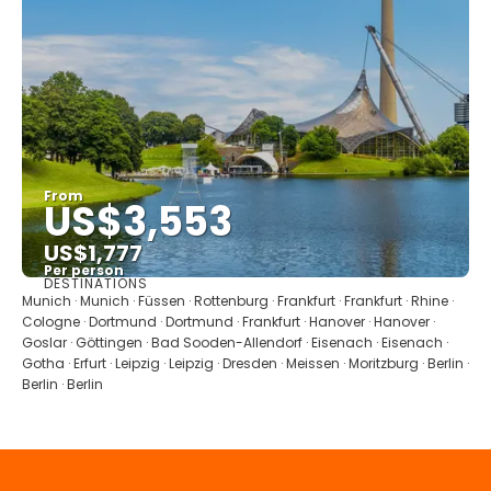
From
US$3,553
US$1,777
Per person
DESTINATIONS
See
Munich · Munich · Füssen · Rottenburg · Frankfurt · Frankfurt · Rhine ·
Cologne · Dortmund · Dortmund · Frankfurt · Hanover · Hanover ·
Goslar · Göttingen · Bad Sooden-Allendorf · Eisenach · Eisenach ·
Gotha · Erfurt · Leipzig · Leipzig · Dresden · Meissen · Moritzburg · Berlin ·
Berlin · Berlin