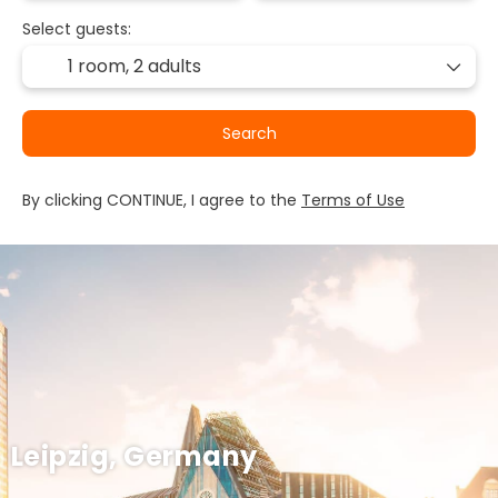
Select guests:
1 room,
2 adults
Search
By clicking CONTINUE, I agree to the
Terms of Use
Leipzig, Germany