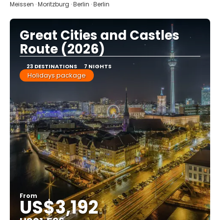
Meissen · Moritzburg · Berlin · Berlin
Great Cities and Castles
Route (2026)
23 DESTINATIONS
7 NIGHTS
Holidays package
From
US$3,192