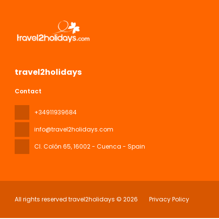
travel2holidays
Contact
+34911939684
info@travel2holidays.com
Cl. Colón 65
, 16002 - Cuenca - Spain
All rights reserved travel2holidays © 2026
Privacy Policy