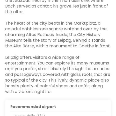
the Altstadt. Nearby is the Thomaskirche, where
Bach served as cantor; his grave lies just in front of
the altar.
The heart of the city beats in the Marktplatz, a
colorful cobblestone square watched over by the
charming Altes Rathaus. Inside, the City History
Museum tells the story of Leipzig. Behind it stands
the Alte Börse, with a monument to Goethe in front.
Leipzig offers visitors a wide range of
entertainment. You can explore its many museums
or, if you prefer, stroll leisurely through the arcades
and passageways covered with glass roofs that are
so typical of the city. This lively, dynamic place also
boasts plenty of colorful shops and cafés, along
with a vibrant nightlife.
Recommended airport
Leipzig Halle (LEJ)