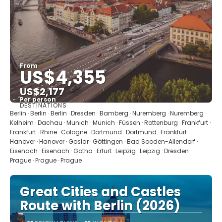
From
US$4,355
US$2,177
Per person
DESTINATIONS
See
Berlin · Berlin · Berlin · Dresden · Bamberg · Nuremberg · Nuremberg ·
Kelheim · Dachau · Munich · Munich · Füssen · Rottenburg · Frankfurt ·
Frankfurt · Rhine · Cologne · Dortmund · Dortmund · Frankfurt ·
Hanover · Hanover · Goslar · Göttingen · Bad Sooden-Allendorf ·
Eisenach · Eisenach · Gotha · Erfurt · Leipzig · Leipzig · Dresden ·
Prague · Prague · Prague
Great Cities and Castles
Route with Berlin (2026)