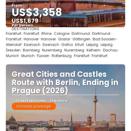
From
US$3,358
US$1,679
Per person
DESTINATIONS
See
Frankfurt · Frankfurt · Rhine · Cologne · Dortmund · Dortmund ·
Frankfurt · Hanover · Hanover · Goslar · Göttingen · Bad Sooden-
Allendorf · Eisenach · Eisenach · Gotha · Erfurt · Leipzig · Leipzig ·
Dresden · Bamberg · Nuremberg · Nuremberg · Kelheim · Dachau ·
Munich · Munich · Füssen · Rottenburg · Frankfurt · Frankfurt
Great Cities and Castles
Route with Berlin, Ending in
Prague (2026)
22 DESTINATIONS
11 NIGHTS
Holidays package