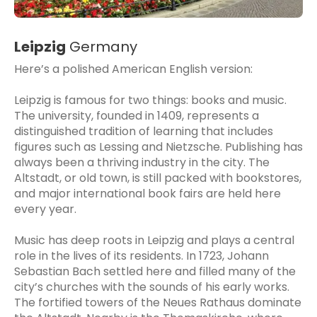
Leipzig
Germany
Here’s a polished American English version:
Leipzig is famous for two things: books and music.
The university, founded in 1409, represents a
distinguished tradition of learning that includes
figures such as Lessing and Nietzsche. Publishing has
always been a thriving industry in the city. The
Altstadt, or old town, is still packed with bookstores,
and major international book fairs are held here
every year.
Music has deep roots in Leipzig and plays a central
role in the lives of its residents. In 1723, Johann
Sebastian Bach settled here and filled many of the
city’s churches with the sounds of his early works.
The fortified towers of the Neues Rathaus dominate