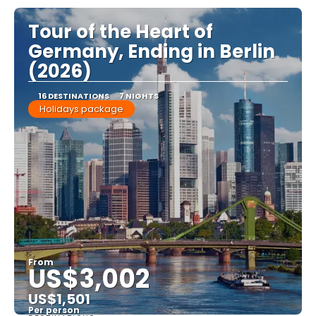
Tour of the Heart of
Germany, Ending in Berlin
(2026)
16 DESTINATIONS
7 NIGHTS
Holidays package
From
US$3,002
US$1,501
Per person