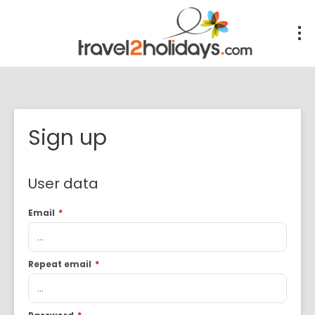
Sign up
User data
Email
*
Repeat email
*