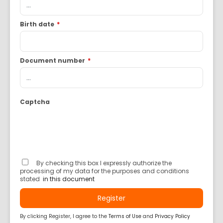
Birth date
*
Document number
*
Captcha
By checking this box I expressly authorize the
processing of my data for the purposes and conditions
stated
in this document
Register
By clicking Register, I agree to the
Terms of Use
and
Privacy Policy