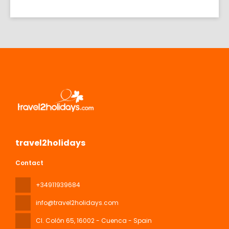
travel2holidays
Contact
+34911939684
info@travel2holidays.com
Cl. Colón 65
, 16002 - Cuenca - Spain