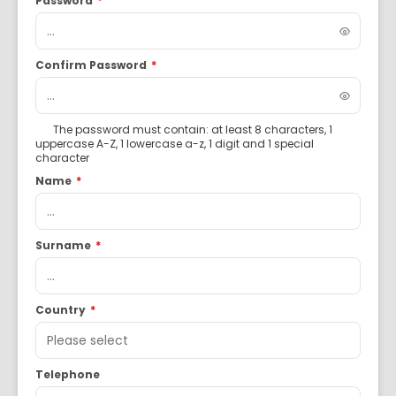
Password
*
Confirm Password
*
The password must contain: at least 8 characters, 1
uppercase A-Z, 1 lowercase a-z, 1 digit and 1 special
character
Name
*
Surname
*
Country
*
Telephone