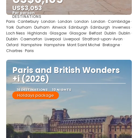
US$3,053
Per person
DESTINATIONS
See
Paris · Canterbury · London · London · London · London · Cambridge ·
York · Durham · Durham · Alnwick · Edinburgh · Edinburgh · Inverness ·
Loch Ness · Highlands · Glasgow · Glasgow · Belfast · Dublin · Dublin ·
Dublin · Caernarfon · Liverpool · Liverpool · Stratford-upon-Avon ·
Oxford · Hampshire · Hampshire · Mont Saint Michel · Bretagne ·
Chartres · Paris
Paris and British Wonders
+i (2026)
16 DESTINATIONS
10 NIGHTS
Holidays package