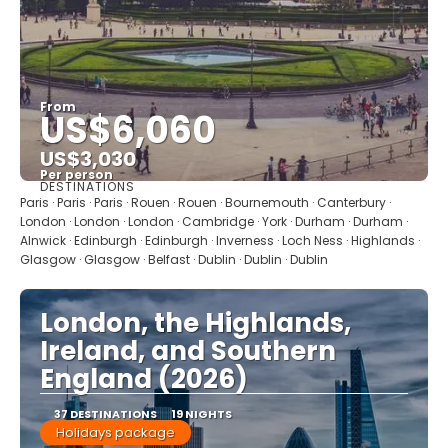
From
US$6,060
US$3,030
Per person
DESTINATIONS
See
Paris · Paris · Paris · Rouen · Rouen · Bournemouth · Canterbury ·
London · London · London · Cambridge · York · Durham · Durham ·
Alnwick · Edinburgh · Edinburgh · Inverness · Loch Ness · Highlands ·
Glasgow · Glasgow · Belfast · Dublin · Dublin · Dublin
London, the Highlands,
Ireland, and Southern
England (2026)
37 DESTINATIONS
19 NIGHTS
Holidays package