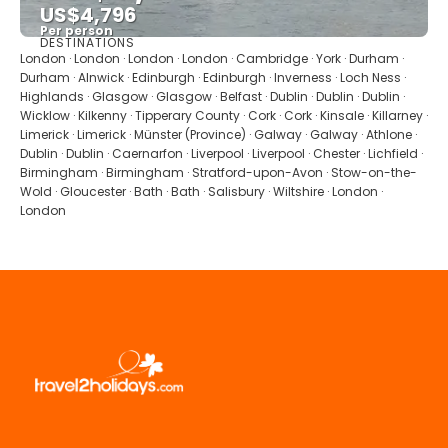
US$4,796
Per person
DESTINATIONS
See
London · London · London · London · Cambridge · York · Durham ·
Durham · Alnwick · Edinburgh · Edinburgh · Inverness · Loch Ness ·
Highlands · Glasgow · Glasgow · Belfast · Dublin · Dublin · Dublin ·
Wicklow · Kilkenny · Tipperary County · Cork · Cork · Kinsale · Killarney ·
Limerick · Limerick · Münster (Province) · Galway · Galway · Athlone ·
Dublin · Dublin · Caernarfon · Liverpool · Liverpool · Chester · Lichfield ·
Birmingham · Birmingham · Stratford-upon-Avon · Stow-on-the-
Wold · Gloucester · Bath · Bath · Salisbury · Wiltshire · London ·
London