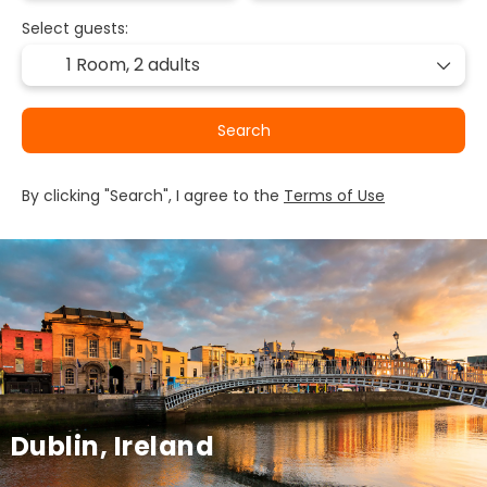
Select guests:
1 Room,
2 adults
Search
By clicking "Search", I agree to the
Terms of Use
Dublin, Ireland