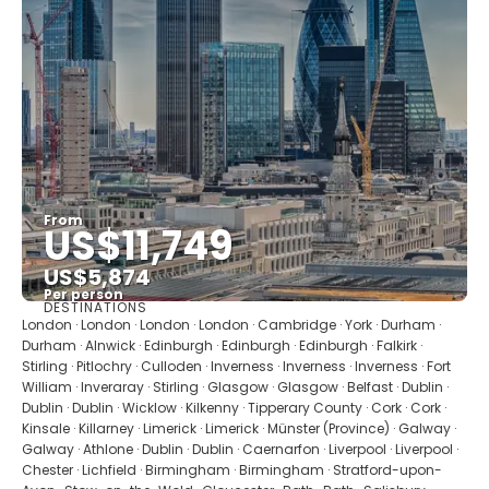
From
US$11,749
US$5,874
Per person
DESTINATIONS
See
London · London · London · London · Cambridge · York · Durham ·
Durham · Alnwick · Edinburgh · Edinburgh · Edinburgh · Falkirk ·
Stirling · Pitlochry · Culloden · Inverness · Inverness · Inverness · Fort
William · Inveraray · Stirling · Glasgow · Glasgow · Belfast · Dublin ·
Dublin · Dublin · Wicklow · Kilkenny · Tipperary County · Cork · Cork ·
Kinsale · Killarney · Limerick · Limerick · Münster (Province) · Galway ·
Galway · Athlone · Dublin · Dublin · Caernarfon · Liverpool · Liverpool ·
Chester · Lichfield · Birmingham · Birmingham · Stratford-upon-