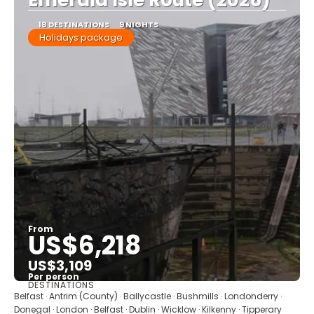
Emerald Isle Route (2026)
18 DESTINATIONS
9 NIGHTS
Holidays package
From
US$6,218
US$3,109
Per person
DESTINATIONS
See
Belfast · Antrim (County) · Ballycastle · Bushmills · Londonderry ·
Donegal · London · Belfast · Dublin · Wicklow · Kilkenny · Tipperary