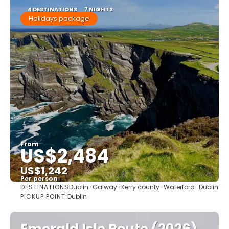
4 DESTINATIONS
7 NIGHTS
Holidays package
From
US$2,484
US$1,242
Per person
DESTINATIONS
Dublin · Galway · Kerry county · Waterford · Dublin
See
PICKUP POINT:
Dublin