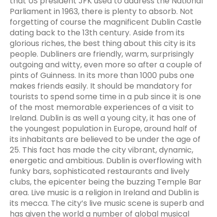
that US president JFK used to address the National
Parliament in 1963, there is plenty to absorb. Not
forgetting of course the magnificent Dublin Castle
dating back to the 13th century. Aside from its
glorious riches, the best thing about this city is its
people. Dubliners are friendly, warm, surprisingly
outgoing and witty, even more so after a couple of
pints of Guinness. In its more than 1000 pubs one
makes friends easily. It should be mandatory for
tourists to spend some time in a pub since it is one
of the most memorable experiences of a visit to
Ireland. Dublin is as well a young city, it has one of
the youngest population in Europe, around half of
its inhabitants are believed to be under the age of
25. This fact has made the city vibrant, dynamic,
energetic and ambitious. Dublin is overflowing with
funky bars, sophisticated restaurants and lively
clubs, the epicenter being the buzzing Temple Bar
area. Live music is a religion in Ireland and Dublin is
its mecca. The city’s live music scene is superb and
has given the world a number of global musical