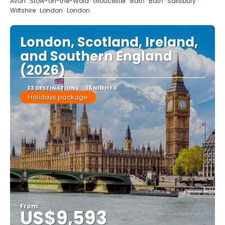
Avon · Stow-on-the-Wold · Gloucester · Bath · Bath · Salisbury ·
Wiltshire · London · London
London, Scotland, Ireland,
and Southern England
(2026)
33 DESTINATIONS
16 NIGHTS
Holidays package
From
US$9,593