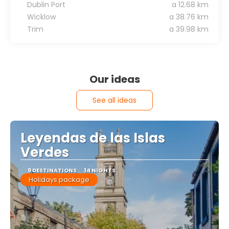
Dublin Port
a 12.68 km
Wicklow
a 38.76 km
Trim
a 39.98 km
Our ideas
See all ideas
Leyendas de las Islas
Verdes
9 DESTINATIONS
14 NIGHTS
Holidays package