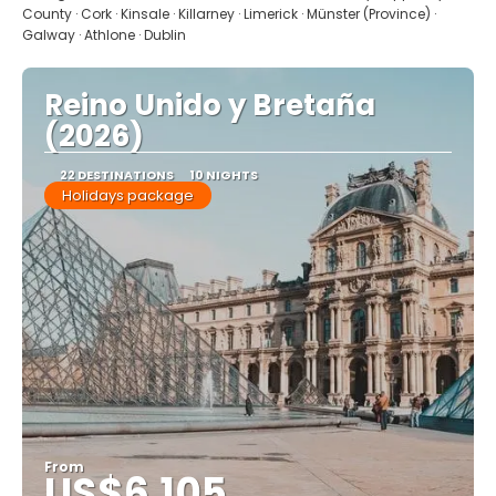
County · Cork · Kinsale · Killarney · Limerick · Münster (Province) ·
Galway · Athlone · Dublin
Reino Unido y Bretaña
(2026)
22 DESTINATIONS
10 NIGHTS
Holidays package
From
US$6,105