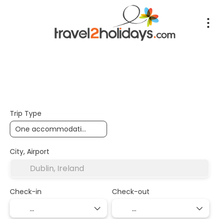
+
Accommodation
Air,Train,Bus
Transport + Accom
Trip Type
City, Airport
Check-in
Check-out