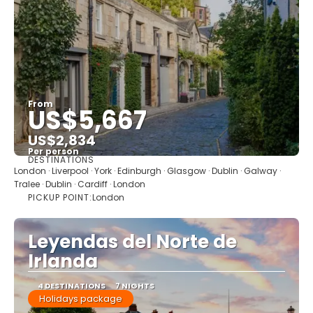
From
US$5,667
US$2,834
Per person
DESTINATIONS
See
London · Liverpool · York · Edinburgh · Glasgow · Dublin · Galway ·
Tralee · Dublin · Cardiff · London
PICKUP POINT:
London
Leyendas del Norte de
Irlanda
4 DESTINATIONS
7 NIGHTS
Holidays package