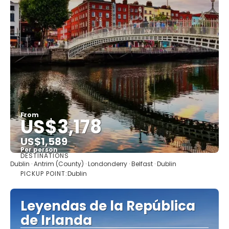
From
US$3,178
US$1,589
Per person
DESTINATIONS
See
Dublin · Antrim (County) · Londonderry · Belfast · Dublin
PICKUP POINT:
Dublin
Leyendas de la República
de Irlanda