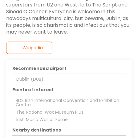
superstars from U2 and Westlife to The Script and
Sinead O’Connor. Everyone is welcome in this
nowadays multicultural city, but beware, Dublin, as
its people, is so charismatic and infectious that you
may never want to leave.
Wikipedia
Recommended airport
Dublin (DUB)
Points of interest
RDS Irish International Convention and Exhibition
Centre
The National Wax Museum Plus
Irish Music Wall of Fame
Nearby destinations