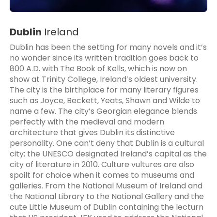
Dublin
Ireland
Dublin has been the setting for many novels and it’s
no wonder since its written tradition goes back to
800 A.D. with The Book of Kells, which is now on
show at Trinity College, Ireland’s oldest university.
The city is the birthplace for many literary figures
such as Joyce, Beckett, Yeats, Shawn and Wilde to
name a few. The city’s Georgian elegance blends
perfectly with the medieval and modern
architecture that gives Dublin its distinctive
personality. One can’t deny that Dublin is a cultural
city; the UNESCO designated Ireland’s capital as the
city of literature in 2010. Culture vultures are also
spoilt for choice when it comes to museums and
galleries. From the National Museum of Ireland and
the National Library to the National Gallery and the
cute Little Museum of Dublin containing the lecturn