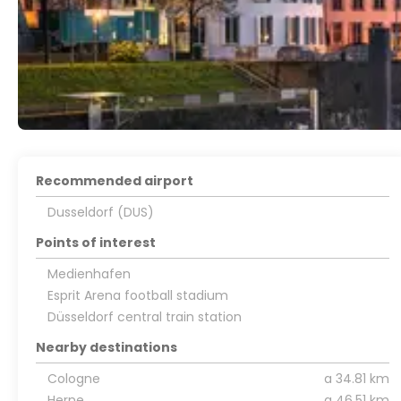
Recommended airport
Dusseldorf (DUS)
Points of interest
Medienhafen
Esprit Arena football stadium
Düsseldorf central train station
Nearby destinations
Cologne
a 34.81 km
Herne
a 46.51 km