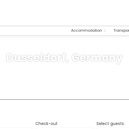
Accommodation
Transpo
Dusseldorf, Germany
Trip Planner
Multidestination
Cruises
T
ommodation
Check-out
Select guests: