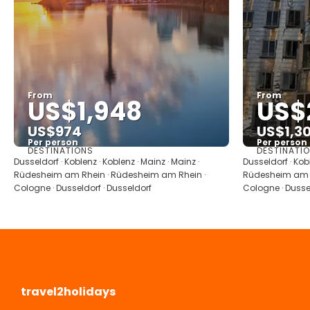
From
From
US$1,948
US$
US$974
US$1,3
Per person
Per person
DESTINATIONS
DESTINATI
See
Dusseldorf · Koblenz · Koblenz · Mainz · Mainz ·
Dusseldorf · Kobl
Rüdesheim am Rhein · Rüdesheim am Rhein ·
Rüdesheim am R
Cologne · Dusseldorf · Dusseldorf
Cologne · Dussel
travel2holidays