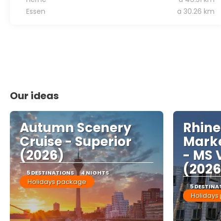
Essen
a 30.26 km
Our ideas
Autumn Scenery
Rhine
Cruise - Superior
Marke
(2026)
- MS 
(2026
5 DESTINATIONS
4 NIGHTS
Holidays package
5 DESTINA
Holidays