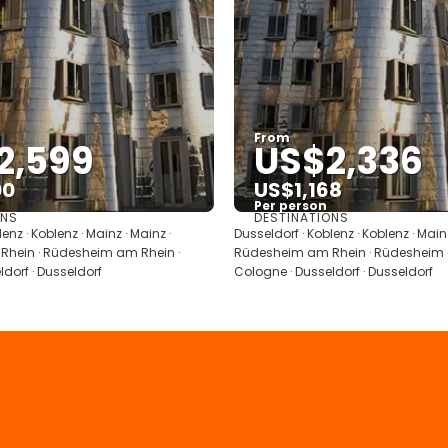
From
2,599
US$2,336
00
US$1,168
Per person
ONS
DESTINATIONS
See
See
enz · Koblenz · Mainz · Mainz ·
Dusseldorf · Koblenz · Koblenz · Mainz
hein · Rüdesheim am Rhein ·
Rüdesheim am Rhein · Rüdesheim 
dorf · Dusseldorf
Cologne · Dusseldorf · Dusseldorf