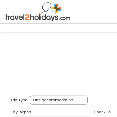
+
Accommodation
Air,Train,Bus
Transport + Acc
Trip Type
City, Airport
Check-in