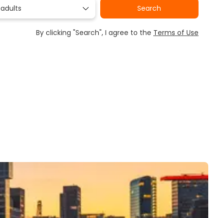
 adults
Search
By clicking "Search", I agree to the
Terms of Use