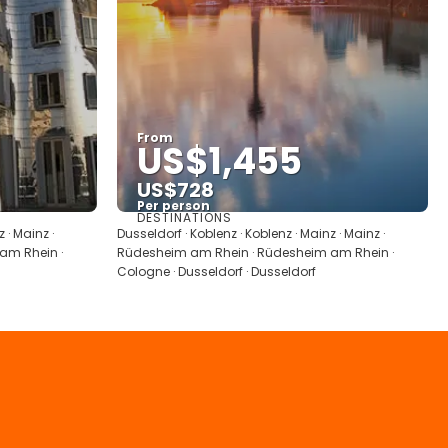
From
US$1,455
US$728
Per person
DESTINATIONS
See
 · Mainz ·
Dusseldorf · Koblenz · Koblenz · Mainz · Mainz ·
am Rhein ·
Rüdesheim am Rhein · Rüdesheim am Rhein ·
Cologne · Dusseldorf · Dusseldorf