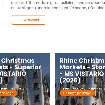
core with its modern glass buildings and an abundanc
cultural, gastronomic and nightlife scene, Düsseldorf i
Wikipedia
 Christmas
Rhine Christ
ts - Superior
Markets - Sta
VISTARIO
- MS VISTARIO
)
(2026)
TIONS
4 NIGHTS
5 DESTINATIONS
4 NIGHTS
 package
Holidays package