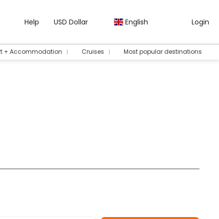
Help
USD Dollar
English
Login
rt + Accommodation
Cruises
Most popular destinations
ours/Tickets
Rent a Car
Transfers
Packages
AI Tr