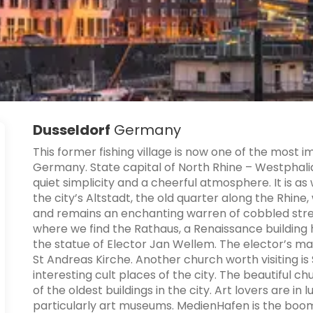
Dusseldorf
Germany
This former fishing village is now one of the most
Germany. State capital of North Rhine – Westphalia
quiet simplicity and a cheerful atmosphere. It is a
the city’s Altstadt, the old quarter along the Rhin
and remains an enchanting warren of cobbled street
where we find the Rathaus, a Renaissance building h
the statue of Elector Jan Wellem. The elector’s ma
St Andreas Kirche. Another church worth visiting is 
interesting cult places of the city. The beautiful c
of the oldest buildings in the city. Art lovers are i
particularly art museums. MedienHafen is the boomi