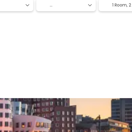
1 Room,
2