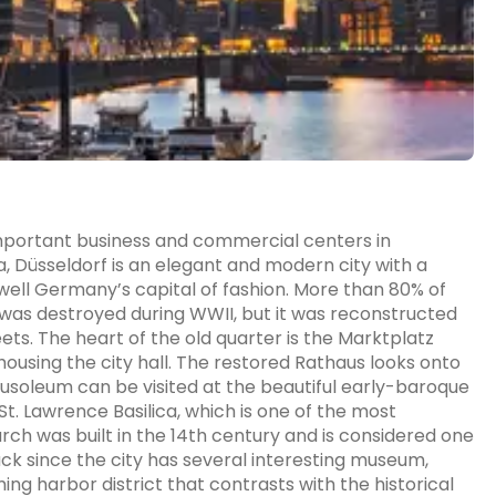
 important business and commercial centers in
, Düsseldorf is an elegant and modern city with a
s well Germany’s capital of fashion. More than 80% of
e, was destroyed during WWII, but it was reconstructed
s. The heart of the old quarter is the Marktplatz
ousing the city hall. The restored Rathaus looks onto
usoleum can be visited at the beautiful early-baroque
St. Lawrence Basilica, which is one of the most
hurch was built in the 14th century and is considered one
n luck since the city has several interesting museum,
ng harbor district that contrasts with the historical