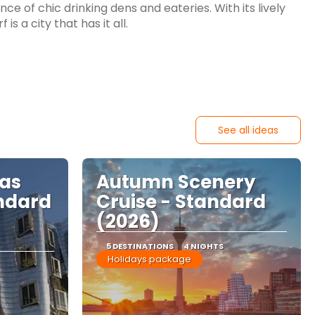
e of chic drinking dens and eateries. With its lively
s a city that has it all.
See all ideas
mas
Autumn Scenery
ndard
Cruise - Standard
(2026)
5 DESTINATIONS
4 NIGHTS
Holidays package