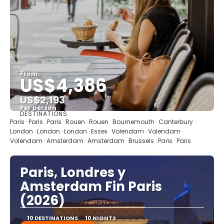
From
US$4,386
US$2,193
Per person
DESTINATIONS
See
Paris · Paris · Paris · Rouen · Rouen · Bournemouth · Canterbury ·
London · London · London · Essex · Volendam · Volendam ·
Volendam · Amsterdam · Amsterdam · Brussels · Paris · Paris
Paris, Londres y
Amsterdam Fin Paris
(2026)
10 DESTINATIONS
10 NIGHTS