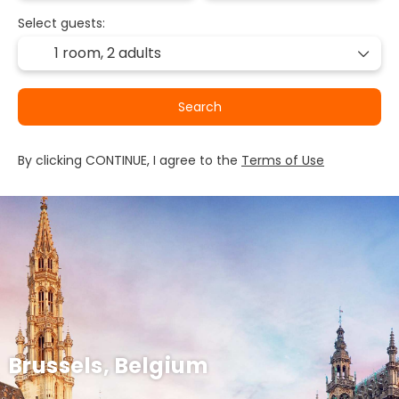
Select guests:
1 room,
2 adults
Search
By clicking CONTINUE, I agree to the
Terms of Use
Brussels, Belgium