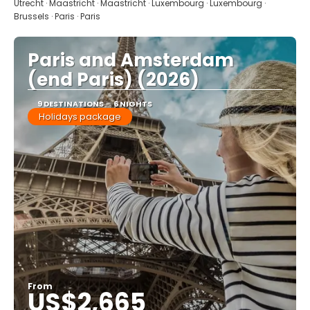
Utrecht · Maastricht · Maastricht · Luxembourg · Luxembourg ·
Brussels · Paris · Paris
Paris and Amsterdam
(end Paris) (2026)
9 DESTINATIONS
6 NIGHTS
Holidays package
From
US$2,665