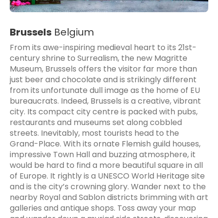
Brussels
Belgium
From its awe-inspiring medieval heart to its 21st-
century shrine to Surrealism, the new Magritte
Museum, Brussels offers the visitor far more than
just beer and chocolate and is strikingly different
from its unfortunate dull image as the home of EU
bureaucrats. Indeed, Brussels is a creative, vibrant
city. Its compact city centre is packed with pubs,
restaurants and museums set along cobbled
streets. Inevitably, most tourists head to the
Grand-Place. With its ornate Flemish guild houses,
impressive Town Hall and buzzing atmosphere, it
would be hard to find a more beautiful square in all
of Europe. It rightly is a UNESCO World Heritage site
and is the city’s crowning glory. Wander next to the
nearby Royal and Sablon districts brimming with art
galleries and antique shops. Toss away your map