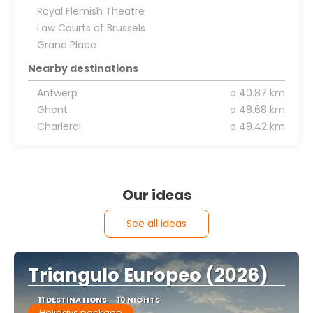
Royal Flemish Theatre
Law Courts of Brussels
Grand Place
Nearby destinations
Antwerp
a 40.87 km
Ghent
a 48.68 km
Charleroi
a 49.42 km
Our ideas
See all ideas
Triangulo Europeo (2026)
11 DESTINATIONS
10 NIGHTS
Holidays package