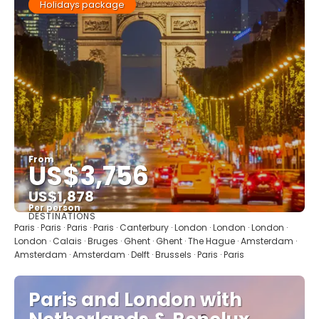
Holidays package
From
US$3,756
US$1,878
Per person
DESTINATIONS
See
Paris · Paris · Paris · Paris · Canterbury · London · London · London ·
London · Calais · Bruges · Ghent · Ghent · The Hague · Amsterdam ·
Amsterdam · Amsterdam · Delft · Brussels · Paris · Paris
Paris and London with