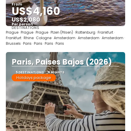
From
US$4,160
US$2,080
Per person
DESTINATIONS
See
Prague · Prague · Prague · Plzen (Pilsen) · Rottenburg · Frankfurt ·
Frankfurt · Rhine · Cologne · Amsterdam · Amsterdam · Amsterdam ·
Brussels · Paris · Paris · Paris · Paris
Paris, Paises Bajos (2026)
5 DESTINATIONS
5 NIGHTS
Holidays package