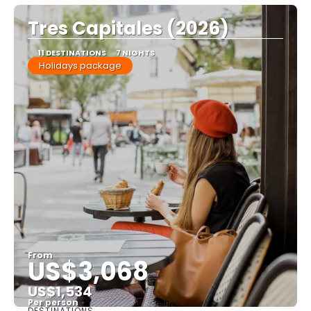
Tres Capitales (2026)
11 DESTINATIONS
7 NIGHTS
Holidays package
From
US$3,068
US$1,534
Per person
DESTINATIONS