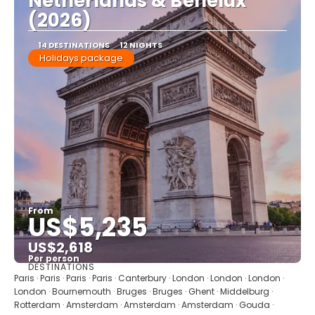
Netherlands & Benelux
(2026)
14 DESTINATIONS
12 NIGHTS
Holidays package
From
US$5,235
US$2,618
Per person
DESTINATIONS
See
Paris · Paris · Paris · Paris · Canterbury · London · London · London ·
London · Bournemouth · Bruges · Bruges · Ghent · Middelburg ·
Rotterdam · Amsterdam · Amsterdam · Amsterdam · Gouda ·