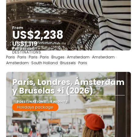
From
US$2,238
US$1,119
Per person
DESTINATIONS
See
Paris · Paris · Paris · Paris · Bruges · Amsterdam · Amsterdam ·
Amsterdam · South Holland · Brussels · Paris
París, Londres, Ámsterdam
y Bruselas +i (2026)
9 DESTINATIONS
8 NIGHTS
Holidays package