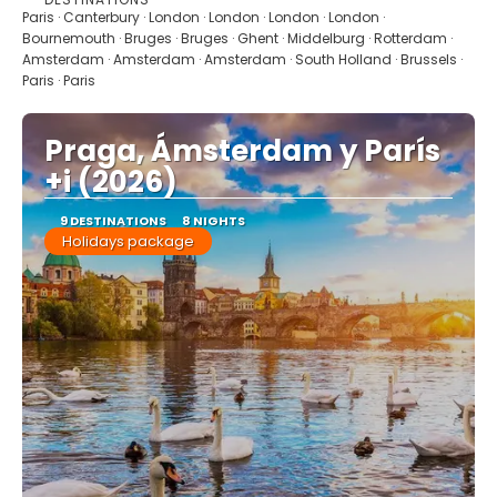
See
Paris · Canterbury · London · London · London · London ·
Bournemouth · Bruges · Bruges · Ghent · Middelburg · Rotterdam ·
Amsterdam · Amsterdam · Amsterdam · South Holland · Brussels ·
Paris · Paris
Praga, Ámsterdam y París
+i (2026)
9 DESTINATIONS
8 NIGHTS
Holidays package