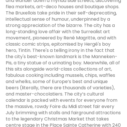
and wander down a myriad side streets, discovering
flea markets, art-deco houses and boutique shops.
The Bruxellois take pride in their self-deprecating,
intellectual sense of humour, underpinned by a
strong appreciation of the bizarre. The city has a
long-standing love affair with the Surrealist art
movement, pioneered by René Magritte, and with
classic comic strips, epitomised by Hergé's boy
hero, Tintin. There's a telling irony in the fact that
the city's best-known landmark is the Manneken-
Pis, a tiny statue of a urinating boy. Meanwhile, all of
this sits alongside world-class collections of art,
fabulous cooking including mussels, chips, waffles
and whelks, some of Europe’s best and unique
beers (literally, there are thousands of varieties),
and master-chocolatiers. The city’s cultural
calendar is packed with events for everyone from
the massive, rowdy Foire du Midi street fair every
July brimming with stalls and fairground attractions
to the legendary Christmas Market that takes
centre stage in the Place Sainte Catherine with 240