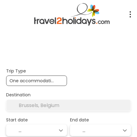
+
Accommodation
Flights
Transport + Accommoda
Trip Type
Destination
Start date
End date