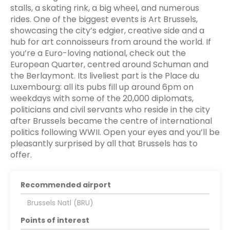
stalls, a skating rink, a big wheel, and numerous
rides. One of the biggest events is Art Brussels,
showcasing the city’s edgier, creative side and a
hub for art connoisseurs from around the world. If
you’re a Euro-loving national, check out the
European Quarter, centred around Schuman and
the Berlaymont. Its liveliest part is the Place du
Luxembourg: all its pubs fill up around 6pm on
weekdays with some of the 20,000 diplomats,
politicians and civil servants who reside in the city
after Brussels became the centre of international
politics following WWII. Open your eyes and you’ll be
pleasantly surprised by all that Brussels has to
offer.
Recommended airport
Brussels Natl (BRU)
Points of interest