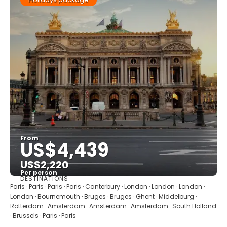
From
US$4,439
US$2,220
Per person
DESTINATIONS
See
Paris · Paris · Paris · Paris · Canterbury · London · London · London ·
London · Bournemouth · Bruges · Bruges · Ghent · Middelburg ·
Rotterdam · Amsterdam · Amsterdam · Amsterdam · South Holland
· Brussels · Paris · Paris