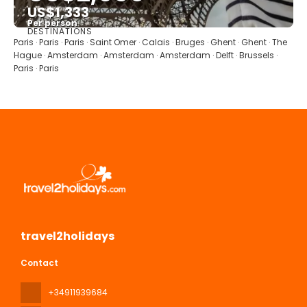
US$1,333
Per person
DESTINATIONS
See
Paris · Paris · Paris · Saint Omer · Calais · Bruges · Ghent · Ghent · The
Hague · Amsterdam · Amsterdam · Amsterdam · Delft · Brussels ·
Paris · Paris
travel2holidays
Contact
+34911939684