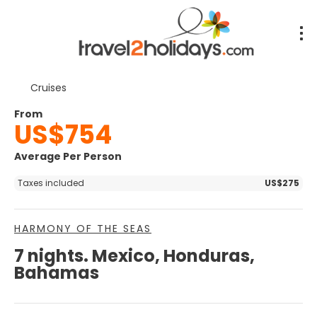
Cruises
From
US$754
Average Per Person
Taxes included
US$275
HARMONY OF THE SEAS
7 nights. Mexico, Honduras,
Bahamas