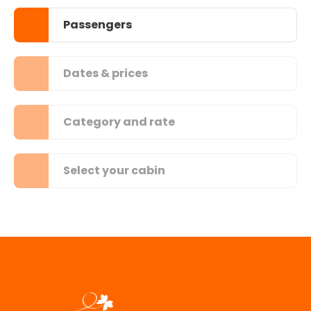
Passengers
Dates & prices
Category and rate
Select your cabin