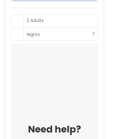
2 Adults
Nights
7
Need help?