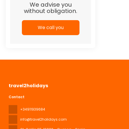
We advise you
without obligation.
We call you
travel2holidays
Contact
+34911939684
info@travel2holidays.com