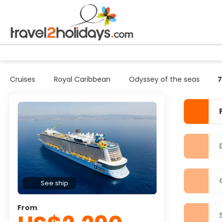
Cruises
Royal Caribbean
Odyssey of the seas
7
See ship
From