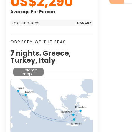
US$2,290
Average Per Person
Taxes included
US$463
ODYSSEY OF THE SEAS
7 nights. Greece,
Turkey, Italy
Enlarge
map