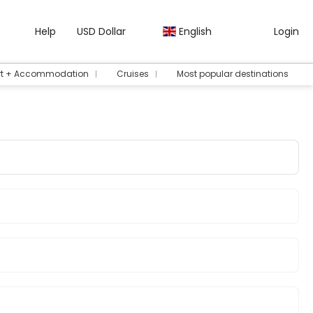
Help
USD Dollar
English
Login
rt + Accommodation
Cruises
Most popular destinations