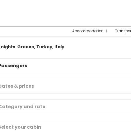
Accommodation
Transpo
 nights. Greece, Turkey, Italy
Passengers
Dates & prices
Category and rate
Select your cabin