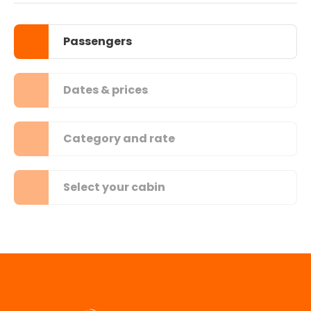
Passengers
Dates & prices
Category and rate
Select your cabin