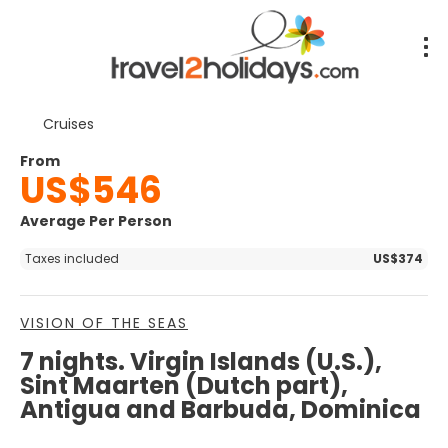
Cruises
From
US$546
Average Per Person
Taxes included
US$374
VISION OF THE SEAS
7 nights. Virgin Islands (U.S.),
Sint Maarten (Dutch part),
Antigua and Barbuda, Dominica