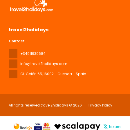
travel2holidays
Contact
+34911939684
info@travel2holidays.com
Cl. Colón 65
, 16002 - Cuenca - Spain
All rights reserved travel2holidays © 2026
Privacy Policy