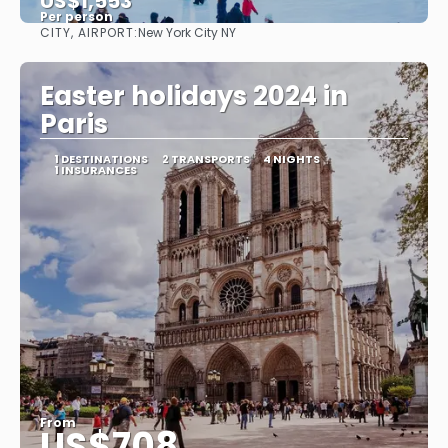
US$1,553
Per person
CITY, AIRPORT:
New York City NY
See
Easter holidays 2024 in
Paris
1 DESTINATIONS
2 TRANSPORTS
4 NIGHTS
1 INSURANCES
From
US$708