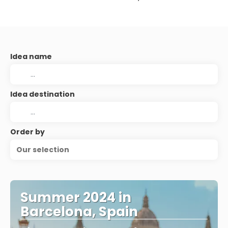
Idea name
Idea destination
Order by
Our selection
Summer 2024 in
Barcelona, Spain