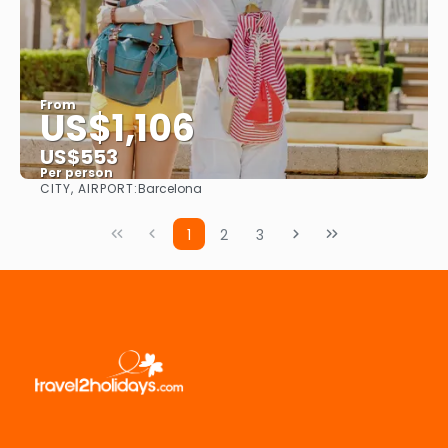
From
US$1,106
US$553
Per person
CITY, AIRPORT:
Barcelona
See
1
2
3