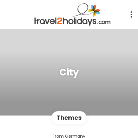
City
Themes
From Germany