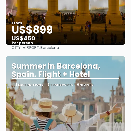
From
US$899
US$450
Per person
CITY, AIRPORT:
Barcelona
See
Summer in Barcelona,
Spain. Flight + Hotel
1 DESTINATIONS
2 TRANSPORTS
6 NIGHTS