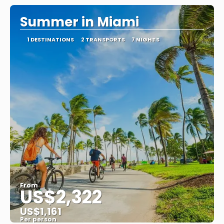
Summer in Miami
1 DESTINATIONS
2 TRANSPORTS
7 NIGHTS
From
US$2,322
US$1,161
Per person