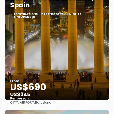
Spain
1 DESTINATIONS
2 TRANSPORTS
3 NIGHTS
1 INSURANCES
From
US$690
US$345
Per person
CITY, AIRPORT:
Barcelona
See