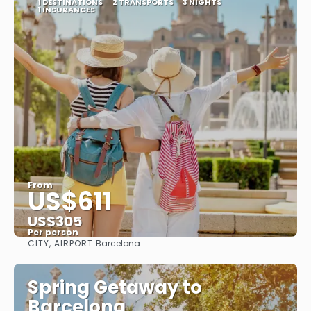
1 DESTINATIONS
2 TRANSPORTS
3 NIGHTS
1 INSURANCES
From
US$611
US$305
Per person
CITY, AIRPORT:
Barcelona
See
Spring Getaway to
Barcelona