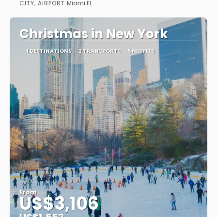
CITY, AIRPORT:
Miami FL
See
Christmas in New York
1 DESTINATIONS
2 TRANSPORTS
5 NIGHTS
From
US$3,106