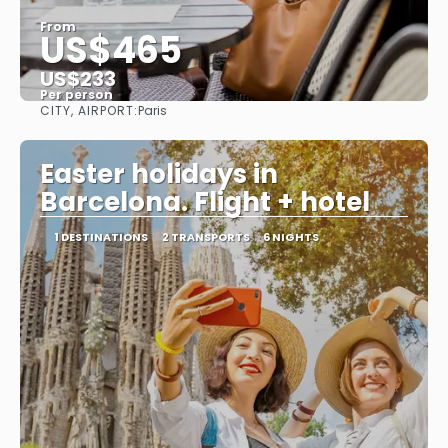
From
US$465
US$233
Per person
CITY, AIRPORT:
Paris
See
Easter holidays in
Barcelona. Flight + hotel
1 DESTINATIONS
2 TRANSPORTS
6 NIGHTS