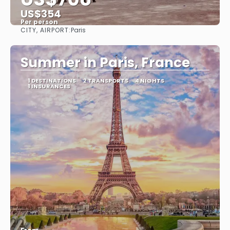
US$354
Per person
CITY, AIRPORT:
Paris
See
Summer in Paris, France
1 DESTINATIONS
2 TRANSPORTS
4 NIGHTS
1 INSURANCES