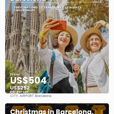
1 DESTINATIONS
2 TRANSPORTS
3 NIGHTS
1 INSURANCES
From
US$504
US$252
Per person
CITY, AIRPORT:
Barcelona
See
Christmas in Barcelona,