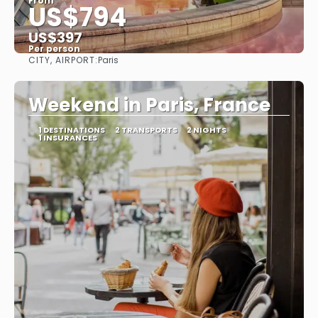
From
US$794
US$397
Per person
CITY, AIRPORT:
Paris
See
Weekend in Paris, France
1 DESTINATIONS
2 TRANSPORTS
2 NIGHTS
1 INSURANCES