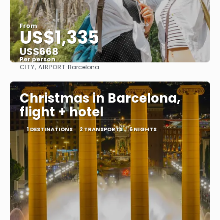
From
US$1,335
US$668
Per person
CITY, AIRPORT:
Barcelona
See
Christmas in Barcelona,
flight + hotel
1 DESTINATIONS
2 TRANSPORTS
6 NIGHTS