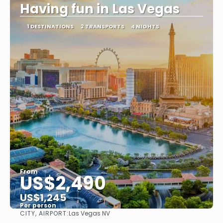
Having fun in Las Vegas
1 DESTINATIONS
2 TRANSPORTS
4 NIGHTS
From
US$2,490
US$1,245
Per person
CITY, AIRPORT:
Las Vegas NV
See