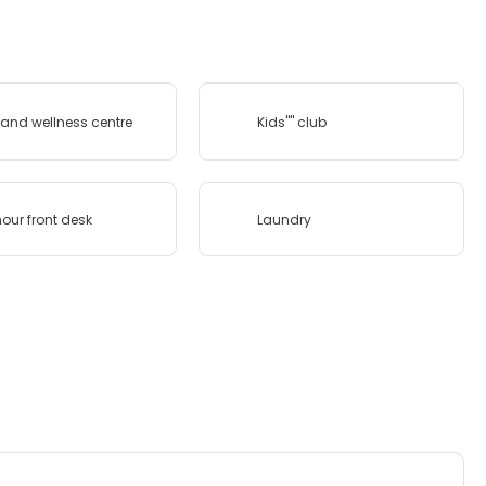
and wellness centre
Kids'''' club
our front desk
Laundry