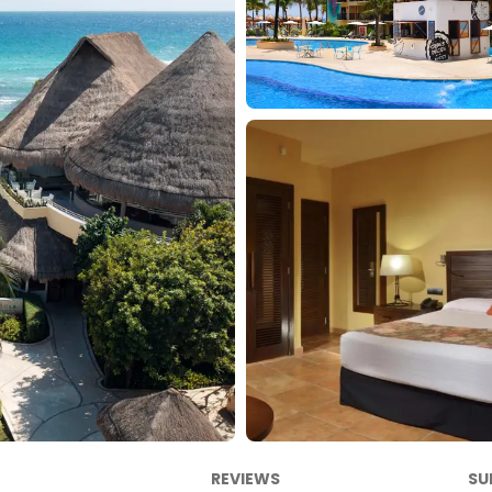
REVIEWS
SU