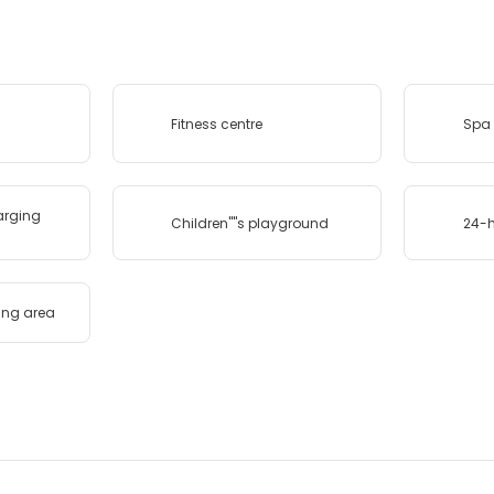
Fitness centre
Spa 
harging
Children''''s playground
24-h
ing area