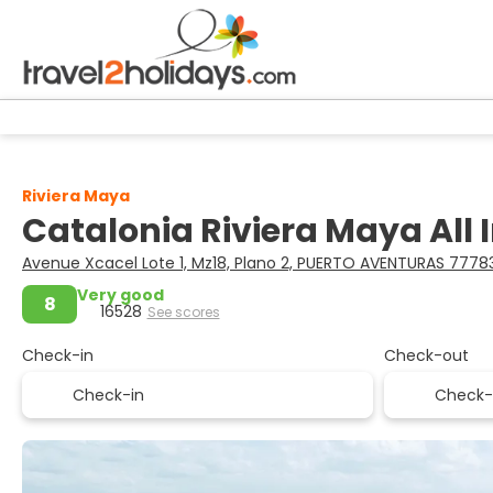
Riviera Maya
Catalonia Riviera Maya All 
Avenue Xcacel Lote 1, Mz18, Plano 2, PUERTO AVENTURAS 777
Very good
8
16528
See scores
Check-in
Check-out