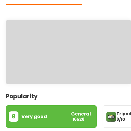
Popularity
General
Tripad
8
Very good
8/10
16528