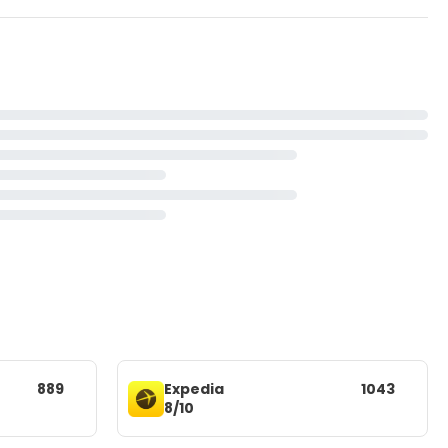
889
Expedia
1043
8/10