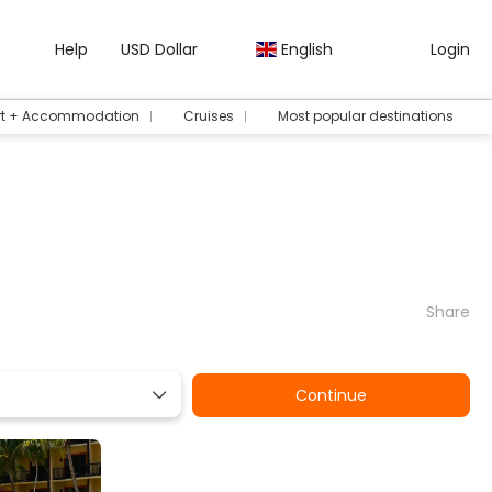
Help
USD Dollar
English
Login
rt + Accommodation
Cruises
Most popular destinations
Share
Continue