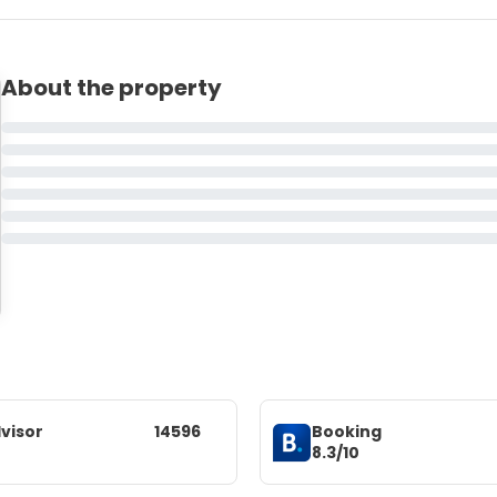
About the property
visor
14596
Booking
8.3/10