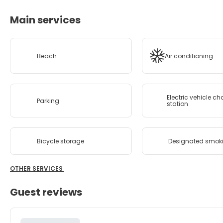
Main services
Beach
Air conditioning
Electric vehicle c
Parking
station
Bicycle storage
Designated smok
OTHER SERVICES
Guest reviews