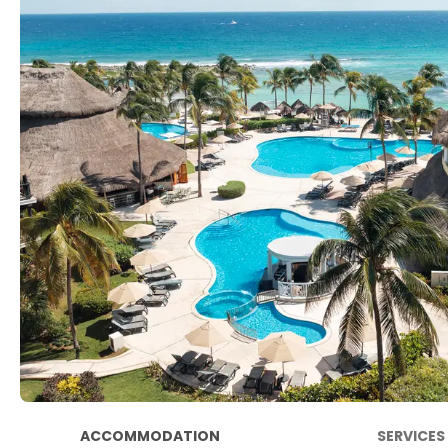
ACCOMMODATION
SERVICES