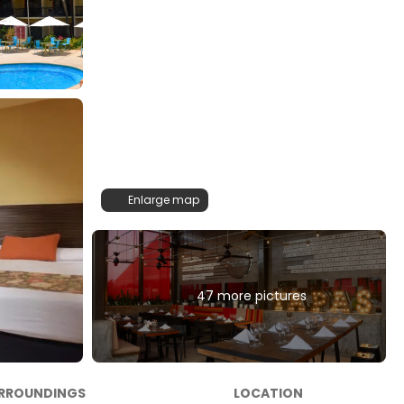
Enlarge map
47 more pictures
RROUNDINGS
LOCATION