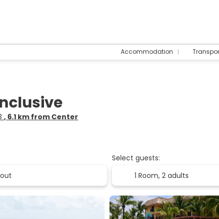
Accommodation
Transpo
Inclusive
83
, 6.1 km from Center
Select guests:
1 Room,
2 adults