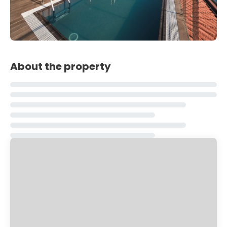
About the property