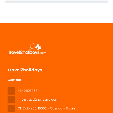
travel2holidays
Contact
+34911939684
info@travel2holidays.com
Cl. Colón 65
, 16002 - Cuenca - Spain