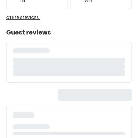
Lift
WiFi
OTHER SERVICES
Guest reviews