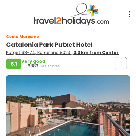
Costa Maresme
Catalonia Park Putxet Hotel
Putget 68-74, Barcelona 8023
, 3.3 km from Center
Very good
8.1
6883
See scores