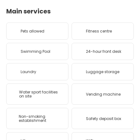
Main services
Pets allowed
Fitness centre
Swimming Pool
24-hour front desk
Laundry
Luggage storage
Water sport facilities
Vending machine
on site
Non-smoking
Safety deposit box
establishment