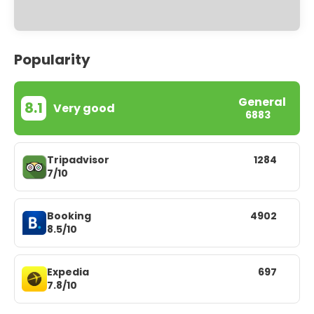
Popularity
General
8.1
Very good
6883
Tripadvisor
1284
7/10
Booking
4902
8.5/10
Expedia
697
7.8/10