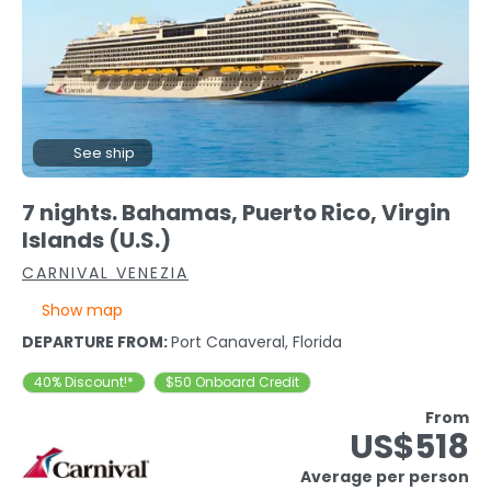
See ship
7 nights. Bahamas, Puerto Rico, Virgin
Islands (U.S.)
CARNIVAL VENEZIA
Show map
DEPARTURE FROM:
Port Canaveral, Florida
40% Discount!*
$50 Onboard Credit
From
US$518
Average per person