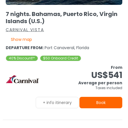
7 nights. Bahamas, Puerto Rico, Virgin
Islands (U.S.)
CARNIVAL VISTA
Show map
DEPARTURE FROM:
Port Canaveral, Florida
40% Discount!*
$50 Onboard Credit
From
US$541
Average per person
Taxes included
+ info itinerary
Book