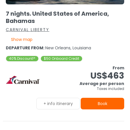
7 nights. United States of America,
Bahamas
CARNIVAL LIBERTY
Show map
DEPARTURE FROM:
New Orleans, Louisiana
40% Discount!*
$50 Onboard Credit
From
US$463
Average per person
Taxes included
+ info itinerary
Book