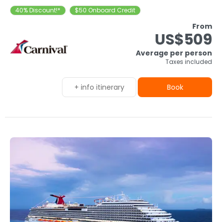
40% Discount!*
$50 Onboard Credit
From
US$509
Average per person
Taxes included
+ info itinerary
Book