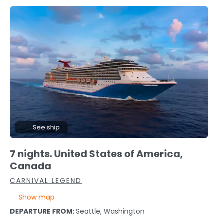
See ship
7 nights. United States of America,
Canada
CARNIVAL LEGEND
Show map
DEPARTURE FROM:
Seattle, Washington