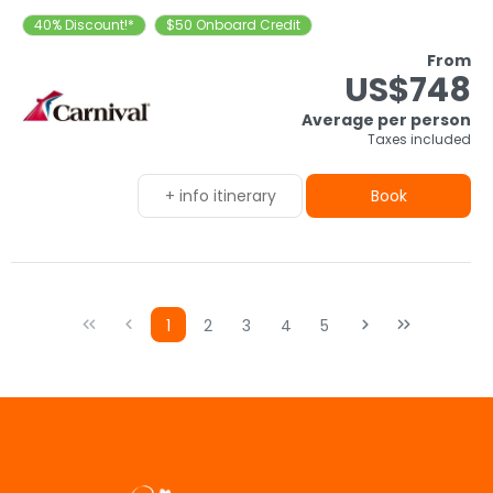
40% Discount!*
$50 Onboard Credit
From
US$748
Average per person
Taxes included
+ info itinerary
Book
1
2
3
4
5