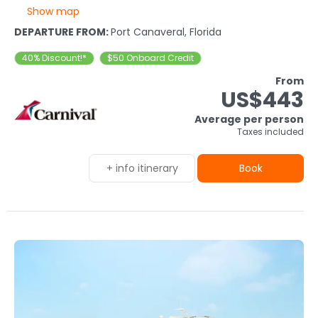
Show map
DEPARTURE FROM:
Port Canaveral, Florida
40% Discount!*
$50 Onboard Credit
From
US$443
Average per person
Taxes included
+ info itinerary
Book