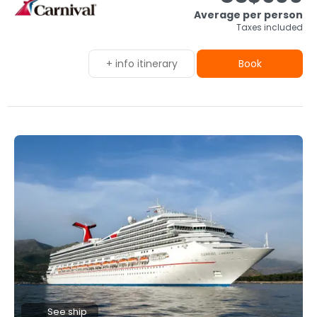
Average per person
Taxes included
+ info itinerary
Book
See ship