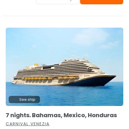
See ship
7 nights. Bahamas, Mexico, Honduras
CARNIVAL VENEZIA