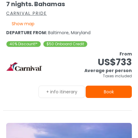
7 nights. Bahamas
CARNIVAL PRIDE
Show map
DEPARTURE FROM:
Baltimore, Maryland
40% Discount!*
$50 Onboard Credit
From
US$733
Average per person
Taxes included
+ info itinerary
Book