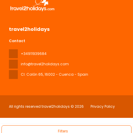
travel2holidays
Contact
+34911939684
info@travel2holidays.com
Cl. Colón 65
, 16002 - Cuenca - Spain
All rights reserved travel2holidays © 2026
Privacy Policy
Filters