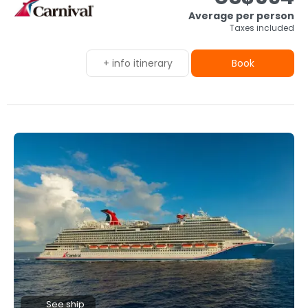
Average per person
Taxes included
+ info itinerary
Book
See ship