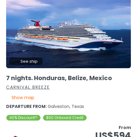
See ship
7 nights. Honduras, Belize, Mexico
CARNIVAL BREEZE
Show map
DEPARTURE FROM:
Galveston, Texas
40% Discount!*
$50 Onboard Credit
From
US$594