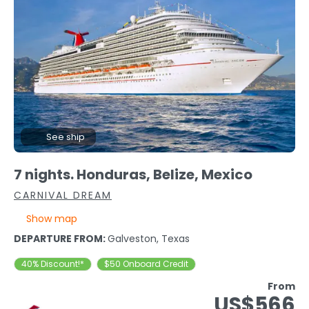
See ship
7 nights. Honduras, Belize, Mexico
CARNIVAL DREAM
Show map
DEPARTURE FROM:
Galveston, Texas
40% Discount!*
$50 Onboard Credit
From
US$566