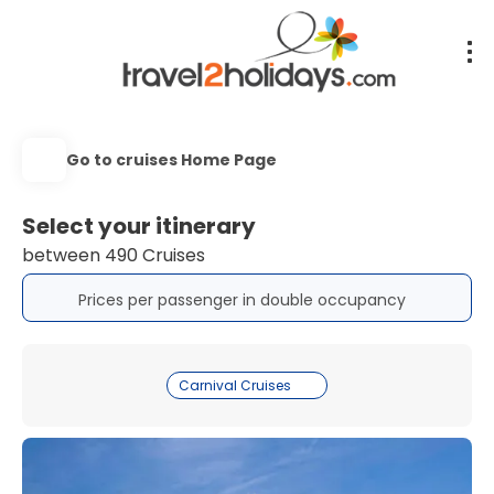
Go to cruises Home Page
Select your itinerary
between 490 Cruises
Prices per passenger in double occupancy
Carnival Cruises