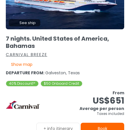
See ship
7 nights. United States of America,
Bahamas
CARNIVAL BREEZE
Show map
DEPARTURE FROM:
Galveston, Texas
40% Discount!*
$50 Onboard Credit
From
US$651
Average per person
Taxes included
+ info itinerary
Book