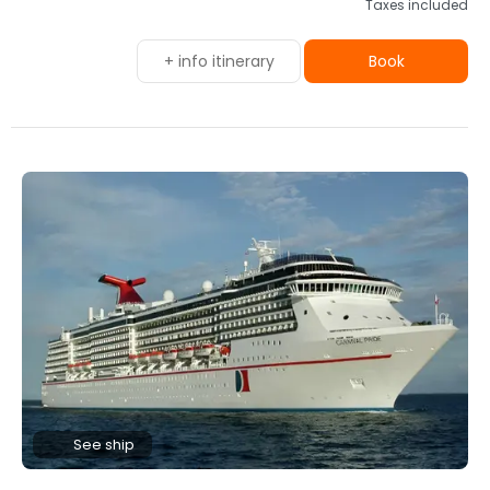
Taxes included
+ info itinerary
Book
See ship