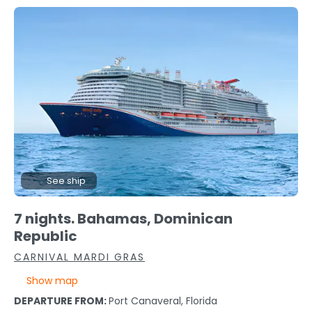
See ship
7 nights. Bahamas, Dominican
Republic
CARNIVAL MARDI GRAS
Show map
DEPARTURE FROM:
Port Canaveral, Florida