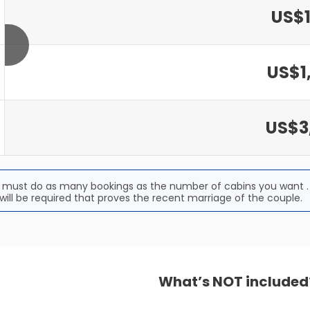
US$1
US$1
US$3
u must do as many bookings as the number of cabins you want . 
ill be required that proves the recent marriage of the couple.
What’s NOT included