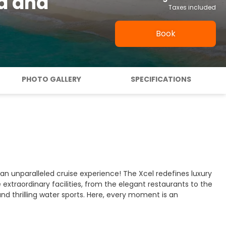
ua and
Taxes included
Book
PHOTO GALLERY
SPECIFICATIONS
 unparalleled cruise experience! The Xcel redefines luxury
 extraordinary facilities, from the elegant restaurants to the
and thrilling water sports. Here, every moment is an