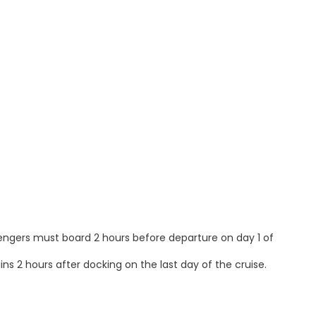
sengers must board 2 hours before departure on day 1 of
ns 2 hours after docking on the last day of the cruise.