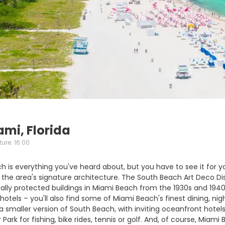
ami, Florida
ure: 16:00
 is everything you've heard about, but you have to see it for yo
the area's signature architecture. The South Beach Art Deco Dis
ally protected buildings in Miami Beach from the 1930s and 1940s
otels – you'll also find some of Miami Beach's finest dining, nig
smaller version of South Beach, with inviting oceanfront hotels 
 Park for fishing, bike rides, tennis or golf. And, of course, Mia