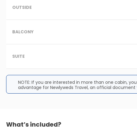
OUTSIDE
BALCONY
SUITE
NOTE: If you are interested in more than one cabin, yo
advantage for Newlyweds Travel, an official document w
What’s included?