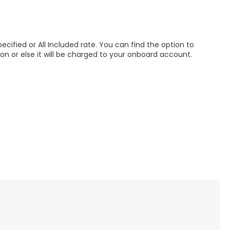
pecified or All Included rate. You can find the option to
ion or else it will be charged to your onboard account.