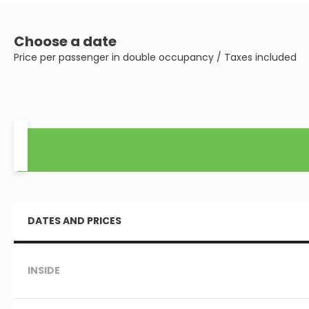
Choose a date
Price per passenger in double occupancy / Taxes included
DATES AND PRICES
INSIDE