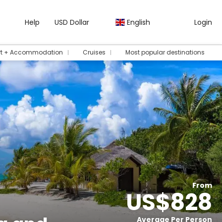
Help
USD Dollar
English
Login
rt + Accommodation
Cruises
Most popular destinations
From
US$828
Average Per Person