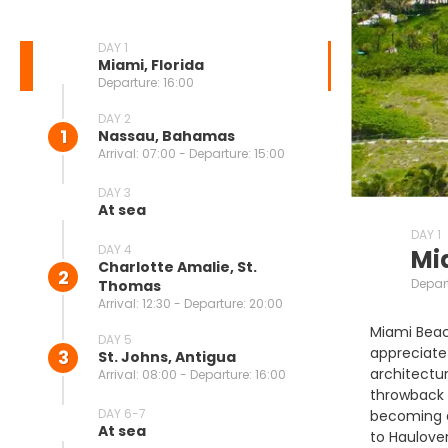
DAY 1
Miami, Florida
Departure: 16:00
DAY 2
1
Nassau, Bahamas
Arrival: 07:00 - Departure: 15:00
DAY 3
At sea
DAY 1
DAY 4
Mi
Charlotte Amalie, St.
2
Depart
Thomas
Arrival: 12:30 - Departure: 20:00
Miami Beach
DAY 5
appreciate 
3
St. Johns, Antigua
architectur
Arrival: 08:00 - Departure: 16:00
throwback h
DAY 6-7
becoming a 
At sea
to Haulover