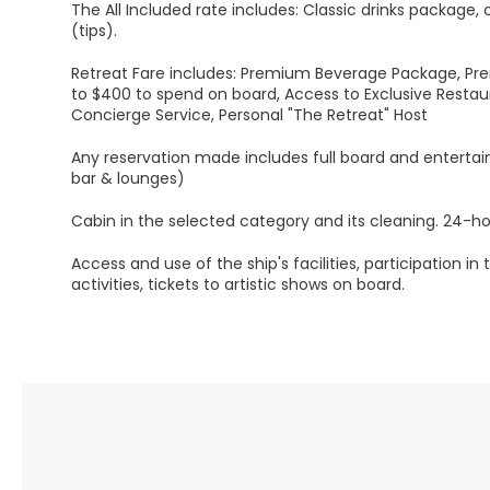
The All Included rate includes: Classic drinks package, 
(tips).
Retreat Fare includes: Premium Beverage Package, Pre
to $400 to spend on board, Access to Exclusive Restau
Concierge Service, Personal "The Retreat" Host
Any reservation made includes full board and entertai
bar & lounges)
Cabin in the selected category and its cleaning. 24-ho
Access and use of the ship's facilities, participation in
activities, tickets to artistic shows on board.