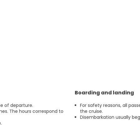
Boarding and landing
e of departure.
For safety reasons, all pas
imes. The hours correspond to
the cruise.
Disembarkation usually begi
.