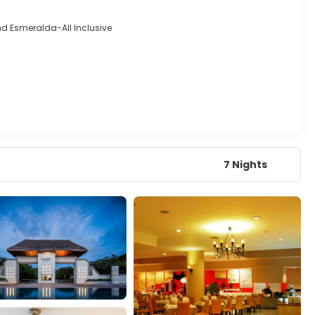
d Esmeralda-All Inclusive
7 Nights