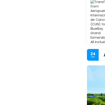
24
Oct