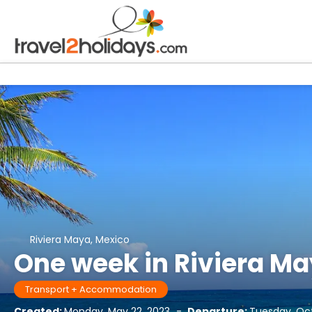
Riviera Maya, Mexico
One week in Riviera Ma
Transport + Accommodation
Created:
Monday, May 22, 2023
-
Departure:
Tuesday, Oc