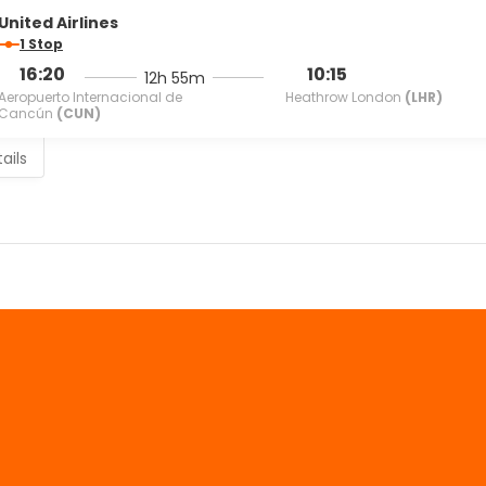
United Airlines
1 Stop
16:20
10:15
12h 55m
Aeropuerto Internacional de
Heathrow London
(LHR)
Cancún
(CUN)
ails