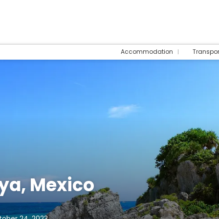
Accommodation
Transpo
ya, Mexico
tober 24, 2023