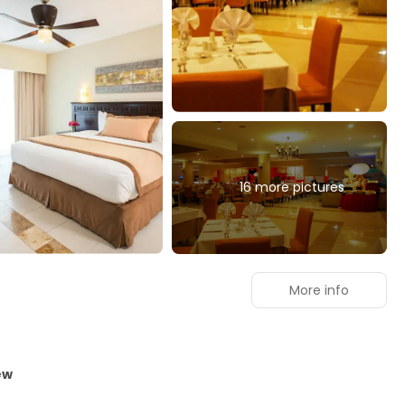
16 more pictures
More info
ew