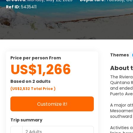
Ref ID:
5435411
Themes
price per person From
US$1,266
About t
The Riviera
Based on 2 adults
Quintana Ro
and ended a
(US$2,532
Total Price
)
Puerto Ave
Customize it!
A major at
Mesoameric
southward 
Trip summary
Activities 
2 Adults