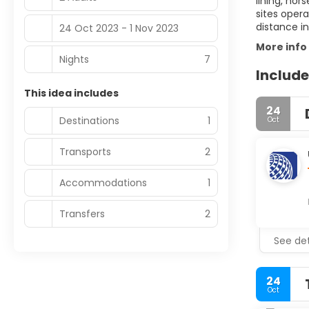
lining, hor
sites oper
distance in
24 Oct 2023 - 1 Nov 2023
More info
Nights
7
Include
This idea includes
24
Destinations
1
Oct
Transports
2
Accommodations
1
Transfers
2
See det
24
Oct