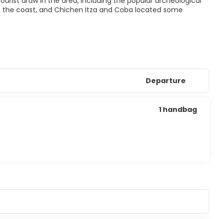
g tourist draw in the area, including the popular archeological
on the coast, and Chichen Itza and Coba located some
Departure
1 handbag