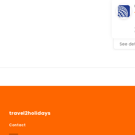
See det
travel2holidays
Contact