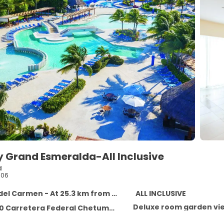
y Grand Esmeralda-All Inclusive
d
106
l Carmen - At 25.3 km from the centre
ALL INCLUSIVE
Deluxe room garden vi
ra Federal Chetumal - Puerto Juarez. , Playa del Carmen CP77710