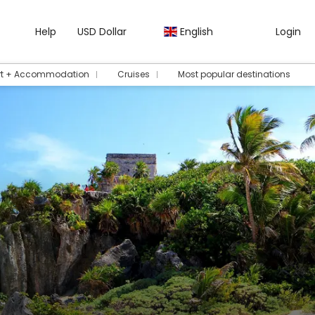
Help
USD Dollar
English
Login
rt + Accommodation
Cruises
Most popular destinations