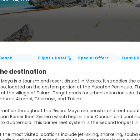
Beach
Flight + Hotel
Special Offers
From UK
he destination
 Maya is a tourism and resort district in Mexico. It straddles th
o, located on the eastern portion of the Yucatán Peninsula. This 
t the village of Tulum. Target areas for urbanization include th
nturas, Akumal, Chemuyil, and Tulum.
traction throughout the Riviera Maya are coastal and reef aquat
an Barrier Reef System which begins near Cancun and continues
to Guatemala. This barrier reef system is the second longest in 
at the most visited locations include jet-skiing, snorkeling, scu