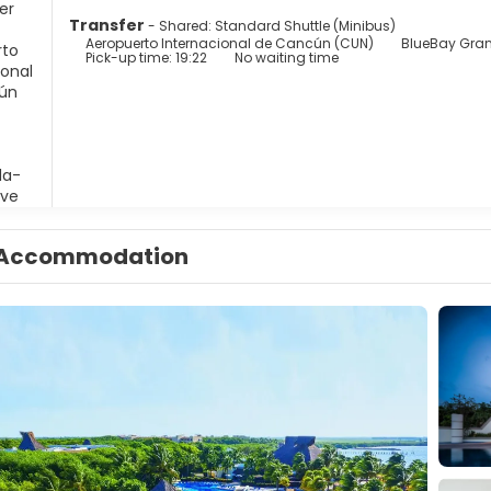
Transfer
- Shared: Standard Shuttle (Minibus)
Aeropuerto Internacional de Cancún (CUN)
BlueBay Gran
Pick-up time: 19:22
No waiting time
Accommodation