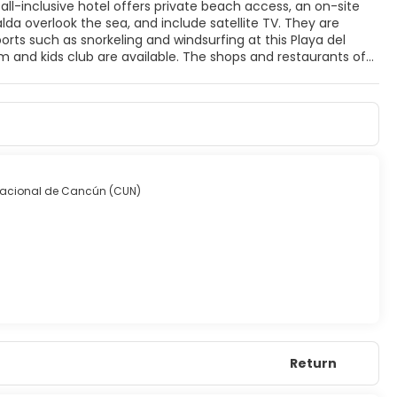
all-inclusive hotel offers private beach access, an on-site
Playa del Carmen’s Fifth Avenue are only 15 minutes from BlueBay Grand Esmeralda. Cancun is less than an hour from this resort.
rnacional de Cancún (CUN)
Return