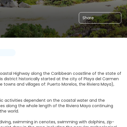
Share
e coastal Highway along the Caribbean coastline of the state of
district historically started at the city of Playa del Carmen
e towns and villages of: Puerto Morelos, the Riviera Maya),
ic activities dependent on the coastal water and the
 along the whole length of the Riviera Maya continuing
the world.
ba diving, swimming in cenotes, swimming with dolphins, zip-