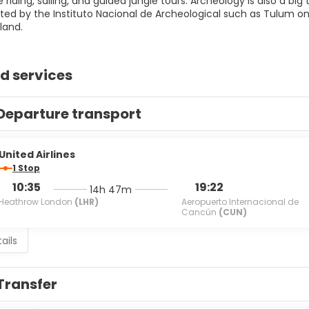
se riding, sailing, and guided jungle tours. Archeology is also a bi
ated by the Instituto Nacional de Archeological such as Tulum 
land.
d services
Departure transport
United Airlines
1 Stop
10:35
19:22
14h 47m
Heathrow London
(LHR)
Aeropuerto Internacional de
Cancún
(CUN)
ails
Transfer