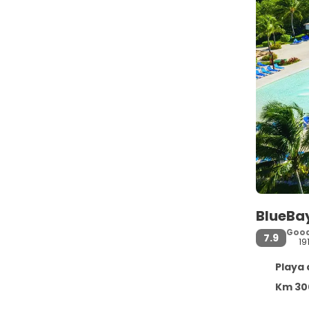
BlueBa
Goo
7.9
19
Playa de
Km 300 Carrete