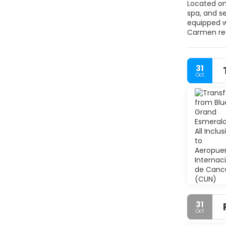
Located on 
spa, and several specialty restauran
equipped with a minibar and s
Carmen resort. A gym and sauna are located on the property. A game room and kids club are 
31
Oct
31
Oct