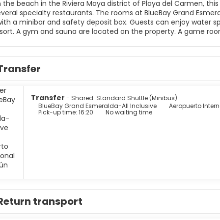
the beach in the Riviera Maya district of Playa del Carmen, this 
ts. The rooms at BlueBay Grand Esmeralda overlook the sea, and include satellite TV. They are
afety deposit box. Guests can enjoy water sports such as snorkeling and windsurfing at this Playa del
available. The shops and restaurants of
Transfer
Transfer
- Shared: Standard Shuttle (Minibus)
BlueBay Grand Esmeralda-All Inclusive
Aeropuerto Inte
Pick-up time: 16:20
No waiting time
Return transport