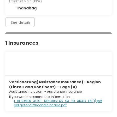
Frankfurt Main
(FRA)
on weekdays from 6:00 AM to 10:00 AM and on weekends
from 7:00 AM to 10:30 AM.
1 handbag
Featured amenities include a computer station,
complimentary newspapers in the lobby, and dry
See details
cleaning/laundry services. This hotel has 2 meeting
rooms available for events. Free self parking is available
onsite.
1 Insurances
Versicherung(Assistance Insurance) - Region
(Einzel Land Kontinent) - Tage (4)
Assistance Inclusion
-
Assistance Insurance
If you want to expand this information:
1_RESUMEN_ASIST_MINORISTAS_SA_23_ARAG_EN (1).pdf
obligatorioT2Hcondicionado.pdf