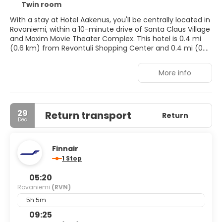
Twin room
With a stay at Hotel Aakenus, you'll be centrally located in
Rovaniemi, within a 10-minute drive of Santa Claus Village
and Maxim Movie Theater Complex. This hotel is 0.4 mi
(0.6 km) from Revontuli Shopping Center and 0.4 mi (0.6
km) from Pilke Science Centre.
More info
Don't miss out on recreational opportunities including a
sauna and bicycles to rent. This hotel also features
complimentary wireless internet access, ski storage, and
gift shops/newsstands.
29
Return transport
Return
Dec
Make yourself at home in one of the 45 guestrooms
featuring minibars and flat-screen televisions.
Complimentary wireless internet access is available to
Finnair
keep you connected. Bathrooms have showers and hair
1 Stop
dryers. Conveniences include phones, as well as safes and
desks.
05:20
Rovaniemi
(RVN)
Enjoy a meal at Restaurant Hotel Aakenus, or stay in and
take advantage of the hotel's room service (during
5h 5m
limited hours). Wrap up your day with a drink at the
09:25
bar/lounge. A complimentary buffet breakfast is served