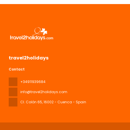
travel2holidays
Contact
+34911939684
info@travel2holidays.com
Cl. Colón 65
, 16002 - Cuenca - Spain