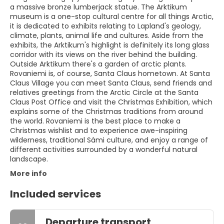
a massive bronze lumberjack statue. The Arktikum
museum is a one-stop cultural centre for all things Arctic,
it is dedicated to exhibits relating to Lapland's geology,
climate, plants, animal life and cultures. Aside from the
exhibits, the Arktikum's highlight is definitely its long glass
corridor with its views on the river behind the building.
Outside Arktikum there's a garden of arctic plants.
Rovaniemi is, of course, Santa Claus hometown. At Santa
Claus Village you can meet Santa Claus, send friends and
relatives greetings from the Arctic Circle at the Santa
Claus Post Office and visit the Christmas Exhibition, which
explains some of the Christmas traditions from around
the world. Rovaniemi is the best place to make a
Christmas wishlist and to experience awe-inspiring
wilderness, traditional Sámi culture, and enjoy a range of
different activities surrounded by a wonderful natural
landscape.
More info
Included services
Departure transport