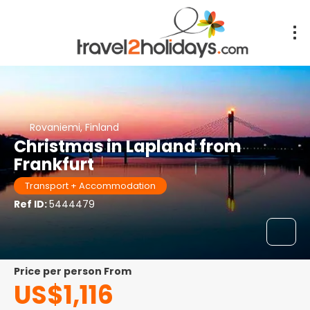
Rovaniemi, Finland
Christmas in Lapland from
Frankfurt
Transport + Accommodation
Ref ID:
5444479
price per person From
US$1,116