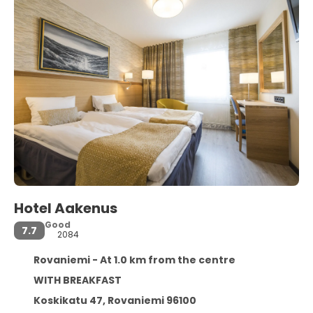
Hotel Aakenus
Good
7.7
2084
Rovaniemi - At 1.0 km from the centre
WITH BREAKFAST
Koskikatu 47, Rovaniemi 96100