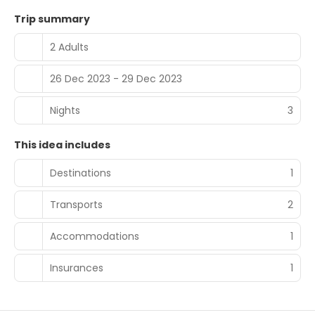
Trip summary
2 Adults
26 Dec 2023 - 29 Dec 2023
Nights
3
This idea includes
Destinations
1
Transports
2
Accommodations
1
Insurances
1