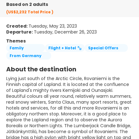
Based on 2 adults
(US$2,232
Total Price
)
Created:
Tuesday, May 23, 2023
Departure:
Tuesday, December 26, 2023
Themes
Family
Flight + Hotel
Special Offers
From Germany
About the destination
Lying just south of the Arctic Circle, Rovaniemi is the
Finnish capital of Lapland. It is located at the confluence
of Lapland's mighty rivers Kemijoki and Ounasjoki.
Beautiful colours all year round, relatively warm summers,
real snowy winters, Santa Claus, many sport resorts, great
hotels and services, for all this and more Rovaniemi is an
obligatory northern stop. Moreover, it is a good place to
explore the Lapland region and to observe the Aurora
Borealis or Northern Lights. The Lumberjack Candle Bridge,
Jätkänkynttilä, has become a symbol of Rovaniemi. The
bridge has a high pylon with bright yellow light on top and