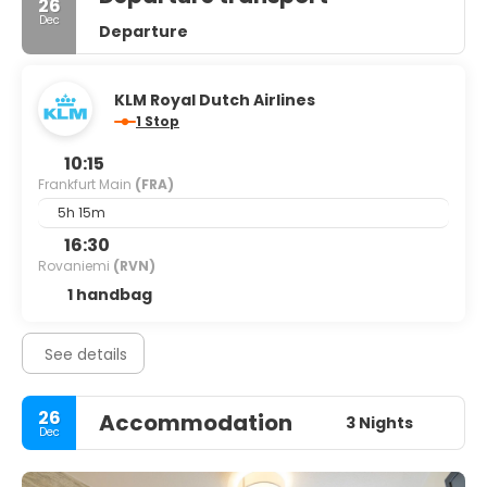
26
Dec
Departure
KLM Royal Dutch Airlines
1 Stop
10:15
Frankfurt Main
(FRA)
5h 15m
16:30
Rovaniemi
(RVN)
1 handbag
See details
26
Accommodation
3 Nights
Dec