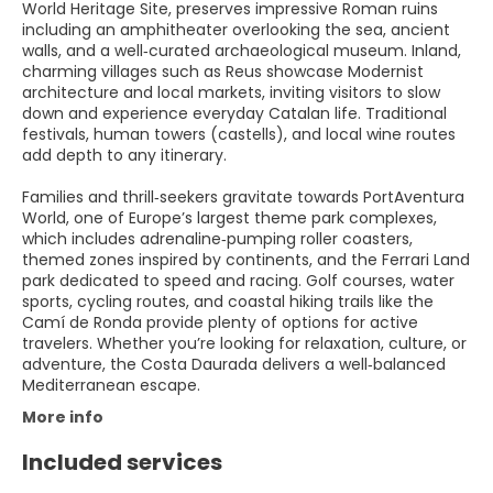
World Heritage Site, preserves impressive Roman ruins
including an amphitheater overlooking the sea, ancient
walls, and a well‑curated archaeological museum. Inland,
charming villages such as Reus showcase Modernist
architecture and local markets, inviting visitors to slow
down and experience everyday Catalan life. Traditional
festivals, human towers (castells), and local wine routes
add depth to any itinerary.
Families and thrill‑seekers gravitate towards PortAventura
World, one of Europe’s largest theme park complexes,
which includes adrenaline‑pumping roller coasters,
themed zones inspired by continents, and the Ferrari Land
park dedicated to speed and racing. Golf courses, water
sports, cycling routes, and coastal hiking trails like the
Camí de Ronda provide plenty of options for active
travelers. Whether you’re looking for relaxation, culture, or
adventure, the Costa Daurada delivers a well‑balanced
Mediterranean escape.
More info
Included services