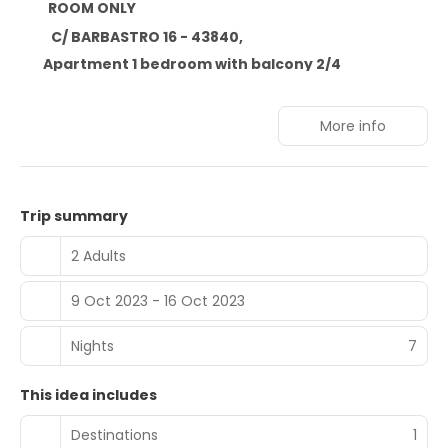
ROOM ONLY
C/ BARBASTRO 16 - 43840,
Apartment 1 bedroom with balcony 2/4
More info
Trip summary
2 Adults
9 Oct 2023 - 16 Oct 2023
Nights
7
This idea includes
Destinations
1