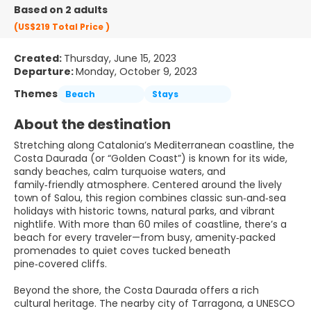
Based on 2 adults
(US$219
Total Price
)
Created:
Thursday, June 15, 2023
Departure:
Monday, October 9, 2023
Themes
Beach
Stays
About the destination
Stretching along Catalonia’s Mediterranean coastline, the
Costa Daurada (or “Golden Coast”) is known for its wide,
sandy beaches, calm turquoise waters, and
family‑friendly atmosphere. Centered around the lively
town of Salou, this region combines classic sun‑and‑sea
holidays with historic towns, natural parks, and vibrant
nightlife. With more than 60 miles of coastline, there’s a
beach for every traveler—from busy, amenity‑packed
promenades to quiet coves tucked beneath
pine‑covered cliffs.
Beyond the shore, the Costa Daurada offers a rich
cultural heritage. The nearby city of Tarragona, a UNESCO