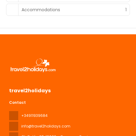
Accommodations
1
travel2holidays
Contact
+34911939684
info@travel2holidays.com