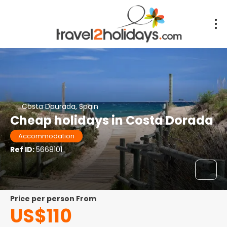
Costa Daurada, Spain
Cheap holidays in Costa Dorada
Accommodation
Ref ID:
5668101
price per person From
US$110