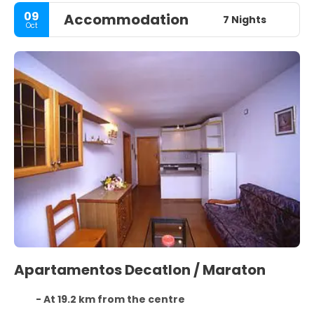
09
Accommodation
7 Nights
Oct
Apartamentos Decatlon / Maraton
- At 19.2 km from the centre