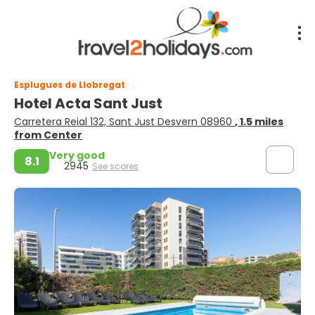
Esplugues de Llobregat
Hotel Acta Sant Just
Carretera Reial 132, Sant Just Desvern 08960
, 1.5 miles
from Center
Very good
8.1
2945
See scores