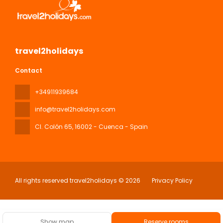
travel2holidays
Contact
+34911939684
info@travel2holidays.com
Cl. Colón 65
, 16002 - Cuenca - Spain
All rights reserved travel2holidays © 2026
Privacy Policy
Show map
Reserve rooms