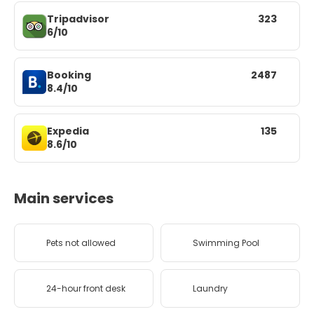
Tripadvisor
323
6/10
Booking
2487
8.4/10
Expedia
135
8.6/10
Main services
Pets not allowed
Swimming Pool
24-hour front desk
Laundry