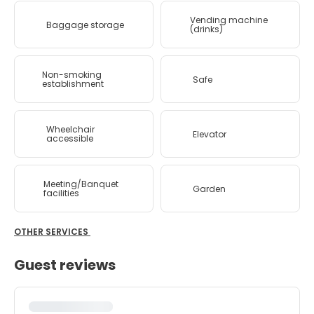
Vending machine
Baggage storage
(drinks)
Non-smoking
Safe
establishment
Wheelchair
Elevator
accessible
Meeting/Banquet
Garden
facilities
OTHER SERVICES
Guest reviews