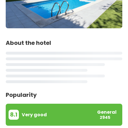
About the hotel
Popularity
General
8.1
Very good
2945