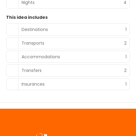
Nights
4
This idea includes
Destinations
1
Transports
2
Accommodations
1
Transfers
2
Insurances
1