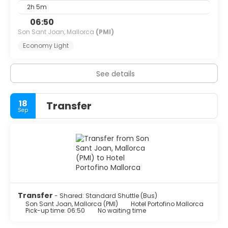
2h 5m
06:50
Son Sant Joan, Mallorca
(PMI)
Economy Light
See details
18
Transfer
Sep
Transfer
- Shared: Standard Shuttle (Bus)
Son Sant Joan, Mallorca (PMI)
Hotel Portofino Mallorca
Pick-up time: 06:50
No waiting time