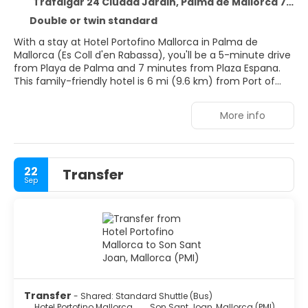
Trafalgar 24 Ciudad Jardin, Palma de Mallorca 7007
Double or twin standard
With a stay at Hotel Portofino Mallorca in Palma de
Mallorca (Es Coll d'en Rabassa), you'll be a 5-minute drive
from Playa de Palma and 7 minutes from Plaza Espana.
This family-friendly hotel is 6 mi (9.6 km) from Port of
Palma de Mallorca and 6.8 mi (11 km) from El Arenal
Beach.
More info
Don't miss out on recreational opportunities including an
outdoor pool and bicycles to rent. This hotel also features
complimentary wireless internet access and concierge
22
Transfer
services.
Sep
Stay in one of 65 guestrooms featuring flat-screen
televisions. Complimentary wireless internet access keeps
you connected, and satellite programming is available for
your entertainment. Bathrooms have showers and hair
dryers. Conveniences include phones and safes, and
housekeeping is provided daily.
Take advantage of the hotel's room service. Relax with
Transfer
- Shared: Standard Shuttle (Bus)
your favorite drink at the bar/lounge or the poolside bar.
Hotel Portofino Mallorca
Son Sant Joan, Mallorca (PMI)