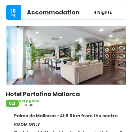
18
Accommodation
4 Nights
Sep
Hotel Portofino Mallorca
Very good
8.2
3890
Palma de Mallorca - At 6.5 km from the centre
ROOM ONLY