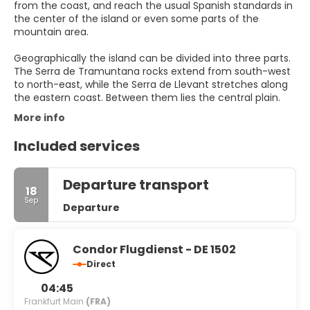
from the coast, and reach the usual Spanish standards in
the center of the island or even some parts of the
mountain area.
Geographically the island can be divided into three parts.
The Serra de Tramuntana rocks extend from south-west
to north-east, while the Serra de Llevant stretches along
More info
Included services
Departure transport
18
Sep
Departure
Condor Flugdienst - DE 1502
Direct
04:45
Frankfurt Main
(FRA)