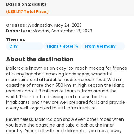
Based on 2 adults
(US$1,117
Total Price
)
Created:
Wednesday, May 24, 2023
Departure:
Monday, September 18, 2023
Themes
City
Flight + Hotel
From Germany
About the destination
Mallorca is known as an easy-to-reach mecca for friends
of sunny beaches, amazing landscapes, wonderful
mountains and affordable mediterranean food. With a
coastline of more than 550 km. In high season the island
receives about 8 millions of tourists from around the
world. This is both a blessing and a curse for the
inhabitants, and they are well prepared for it and provide
a very well-organized tourist infrastructure.
Nevertheless, Mallorca can show even other faces when
you leave the coastline and take a look at the inner
country. Prices fall with each kilometer you move away