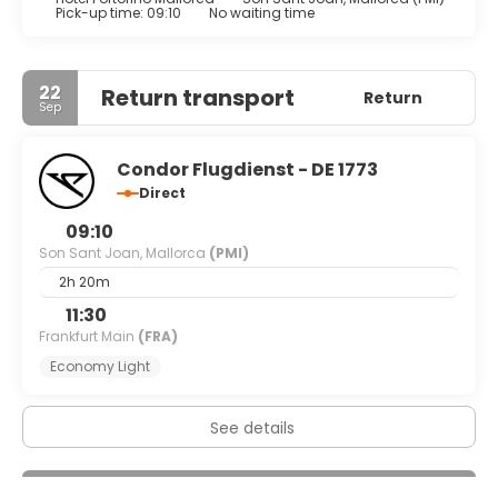
Buffet breakfasts are available daily from 8 AM to 11 AM for
Pick-up time: 09:10
No waiting time
a fee.
Featured amenities include dry cleaning/laundry services,
22
Return transport
Return
a 24-hour front desk, and multilingual staff.
Sep
Condor Flugdienst - DE 1773
Direct
09:10
Son Sant Joan, Mallorca
(PMI)
2h 20m
11:30
Frankfurt Main
(FRA)
Economy Light
See details