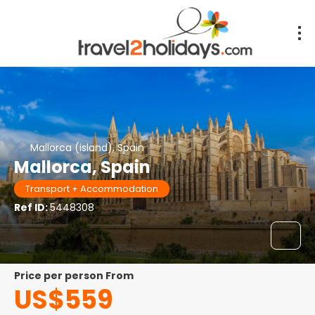
Mallorca (island), Spain
Mallorca, Spain
Transport + Accommodation
Ref ID:
5448308
price per person From
US$559