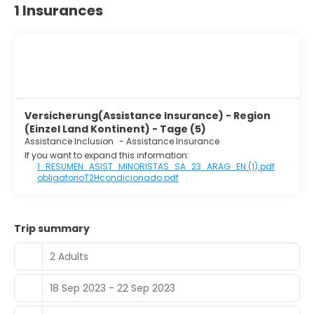
1 Insurances
Versicherung(Assistance Insurance) - Region
(Einzel Land Kontinent) - Tage (5)
Assistance Inclusion
-
Assistance Insurance
If you want to expand this information:
1_RESUMEN_ASIST_MINORISTAS_SA_23_ARAG_EN (1).pdf
obligatorioT2Hcondicionado.pdf
Trip summary
2 Adults
18 Sep 2023 - 22 Sep 2023