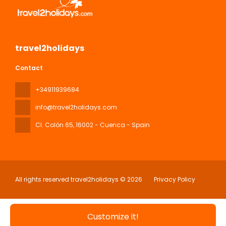
travel2holidays
Contact
+34911939684
info@travel2holidays.com
Cl. Colón 65
, 16002 - Cuenca - Spain
All rights reserved travel2holidays © 2026
Privacy Policy
Customize it!